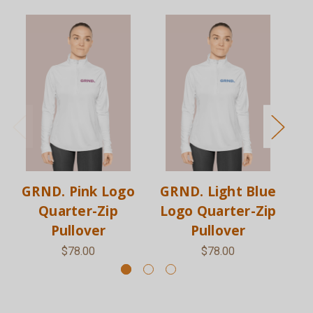
GRND. Pink Logo
GRND. Light Blue
G
Quarter-Zip
Logo Quarter-Zip
L
Pullover
Pullover
$78.00
$78.00