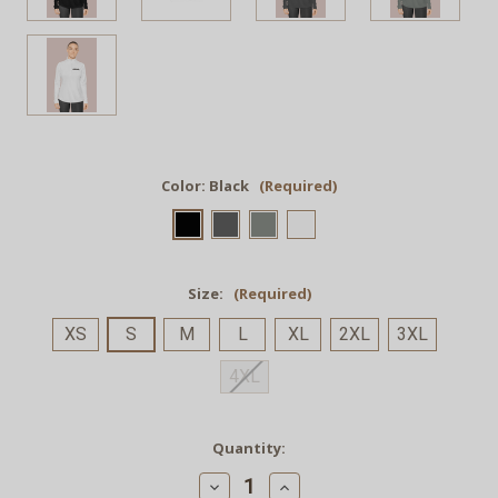
Color:
Black
(Required)
Size:
(Required)
XS
S
M
L
XL
2XL
3XL
4XL
Current
Quantity:
Stock:
Decrease
Increase