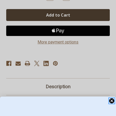
Quantity
Quantity
of
of
GRND.
GRND.
Quarter-
Quarter-
Zip
Zip
Pullovers
Pullovers
More payment options
Description
Introducing the epitome of comfort and style, our "GRND."
Quarter-Zip Pullover is a versatile wardrobe essential