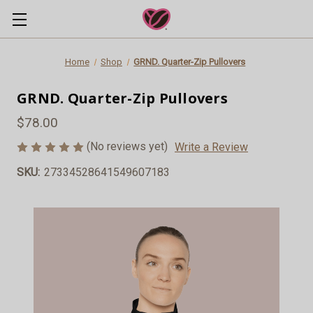
Home
Shop
GRND. Quarter-Zip Pullovers
GRND. Quarter-Zip Pullovers
$78.00
(No reviews yet)
Write a Review
SKU:
27334528641549607183