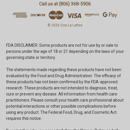
Call us at (806) 368-5906
© 2026 Ooo La Lattes
FDA DISCLAIMER: Some products are not for use by or sale to
persons under the age of 18 or 21 depending on the laws of your
governing state or territory.
The statements made regarding these products have not been
evaluated by the Food and Drug Administration. The efficacy of
these products has not been confirmed by the FDA-approved
research. These products are not intended to diagnose, treat,
cure or prevent any disease. All information from health care
practitioners. Please consult your health care professional about
potential interactions or other possible complications before
using any product. The Federal Food, Drug, and Cosmetic Act
requires this notice.