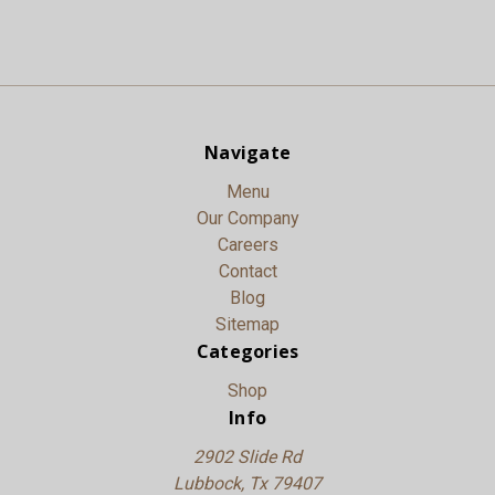
Navigate
Menu
Our Company
Careers
Contact
Blog
Sitemap
Categories
Shop
Info
2902 Slide Rd
Lubbock, Tx 79407