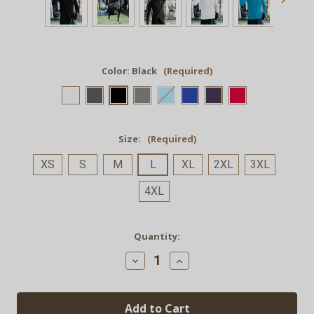
Color:
Black
(Required)
Size:
(Required)
XS
S
M
L
XL
2XL
3XL
4XL
Current
Quantity:
Stock:
Decrease
Increase
Quantity
Quantity
of
of
GRND.
GRND.
Quarter-
Quarter-