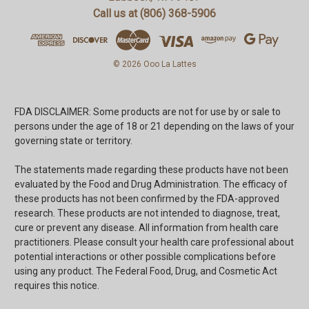
Call us at (806) 368-5906
© 2026 Ooo La Lattes
FDA DISCLAIMER: Some products are not for use by or sale to
persons under the age of 18 or 21 depending on the laws of your
governing state or territory.
The statements made regarding these products have not been
evaluated by the Food and Drug Administration. The efficacy of
these products has not been confirmed by the FDA-approved
research. These products are not intended to diagnose, treat,
cure or prevent any disease. All information from health care
practitioners. Please consult your health care professional about
potential interactions or other possible complications before
using any product. The Federal Food, Drug, and Cosmetic Act
requires this notice.