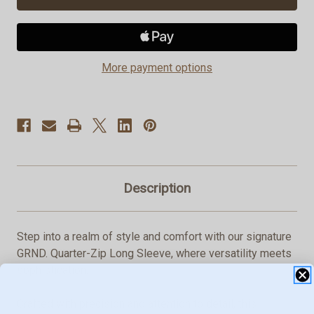
Zip
Zip
Long
Long
Sleeve
Sleeve
More payment options
Description
Step into a realm of style and comfort with our signature
GRND. Quarter-Zip Long Sleeve, where versatility meets
sophistication.
Crafted with precision and attention to detail, this