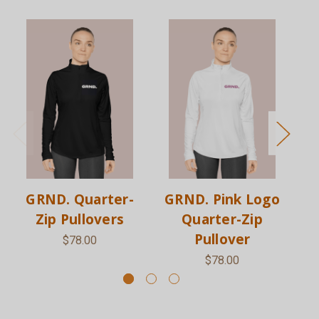
GRND. Quarter-
GRND. Pink Logo
G
Zip Pullovers
Quarter-Zip
L
Pullover
$78.00
$78.00