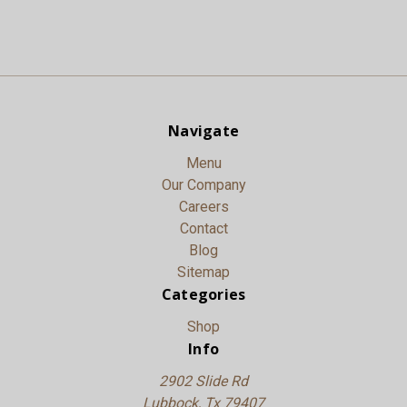
Navigate
Menu
Our Company
Careers
Contact
Blog
Sitemap
Categories
Shop
Info
2902 Slide Rd
Lubbock, Tx 79407