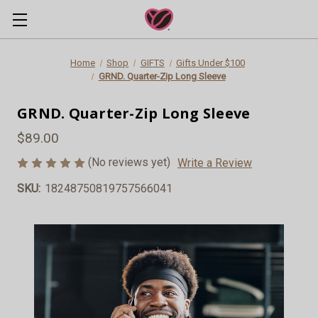
Home
Shop
GIFTS
Gifts Under $100
GRND. Quarter-Zip Long Sleeve
GRND. Quarter-Zip Long Sleeve
$89.00
(No reviews yet)
Write a Review
SKU:
18248750819757566041