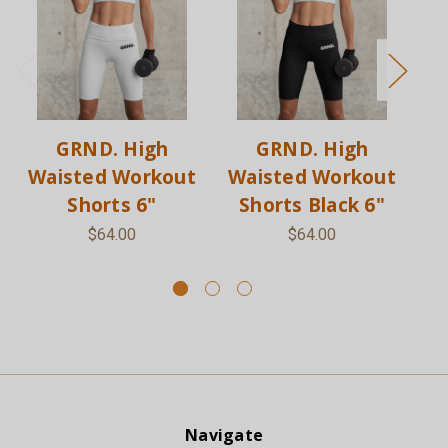
GRND. High
GRND. High
Waisted Workout
Waisted Workout
W
Shorts 6"
Shorts Black 6"
S
$64.00
$64.00
Navigate