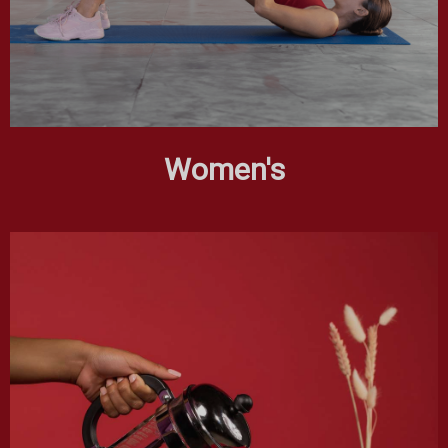
Women's