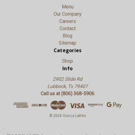
Menu
Our Company
Careers
Contact
Blog
Sitemap
Categories
Shop
Info
2902 Slide Rd
Lubbock, Tx 79407
Call us at (806) 368-5906
© 2026 Ooo La Lattes