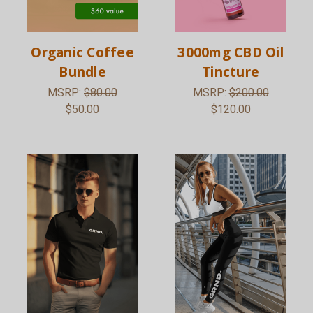
Organic Coffee
3000mg CBD Oil
Bundle
Tincture
MSRP:
$80.00
MSRP:
$200.00
$50.00
$120.00