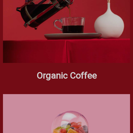
Organic Coffee