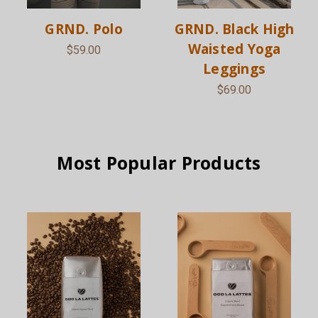
GRND. Polo
GRND. Black High
Waisted Yoga
$59.00
Leggings
$69.00
Most Popular Products