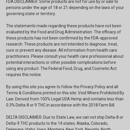
FDA DISCLAIMER: Some products are not for use by or sale to
persons under the age of 18 or 21 depending on the laws of your
governing state or territory.
The statements made regarding these products have not been
evaluated by the Food and Drug Administration. The efficacy of
these products has not been confirmed by the FDA-approved
research. These products are not intended to diagnose, treat,
cure or prevent any disease. All information from health care
practitioners. Please consult your health care professional about
potential interactions or other possible complications before
using any product. The Federal Food, Drug, and Cosmetic Act
requires this notice.
By using this site you agree to follow the Privacy Policy and all
Terms & Conditions printed on this site. Void Where Prohibited By
Law. Derived from 100% Legal USA Hemp and contains less than
0.3% Delta-8 or 9 THC in accordance with the 2018 Farm Bill.
DELTA DISCLAIMER: Due to State Law, we can not ship Delta-8 or
Delta-9 THC products to the 14 states: Alaska, Colorado,
Delaware, Idaho, Iowa, Montana, New York, Nevada, North