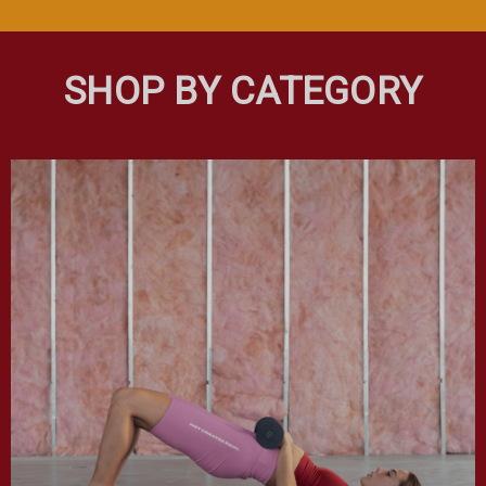
SHOP BY CATEGORY