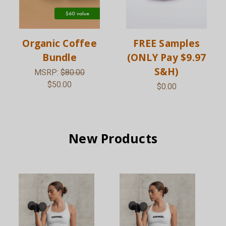
Organic Coffee
FREE Samples
Bundle
(ONLY Pay $9.97
S&H)
MSRP:
$80.00
$50.00
$0.00
New Products