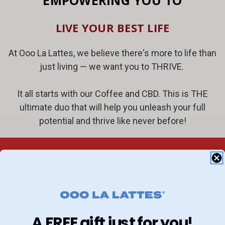
EMPOWERING YOU TO
LIVE YOUR BEST LIFE
At Ooo La Lattes, we believe there's more to life than
just living — we want you to THRIVE.
It all starts with our Coffee and CBD. This is THE
ultimate duo that will help you unleash your full
potential and thrive like never before!
A FREE gift just for you!