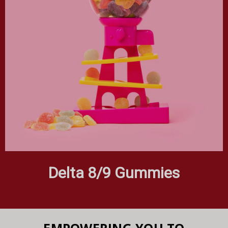
Delta 8/9 Gummies