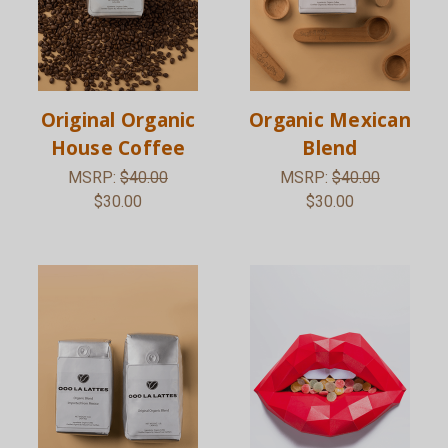
Original Organic
Organic Mexican
House Coffee
Blend
MSRP:
$40.00
MSRP:
$40.00
$30.00
$30.00