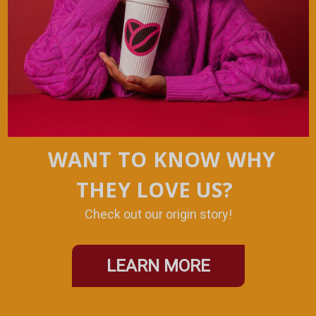
WANT TO KNOW WHY
THEY LOVE US?
Check out our origin story!
LEARN MORE