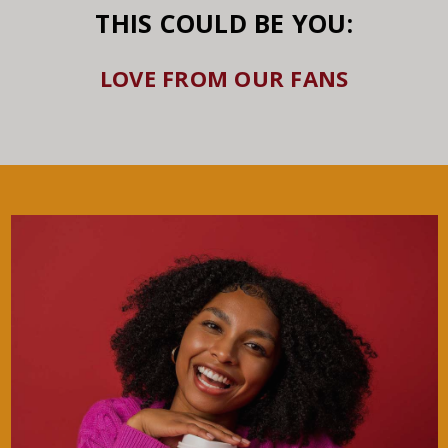
THIS COULD BE YOU:
LOVE FROM OUR FANS