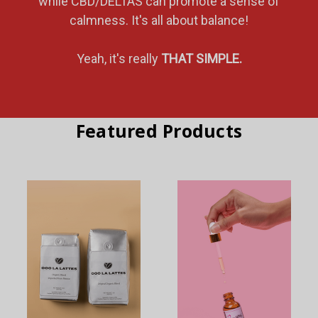
while CBD/DELTAS can promote a sense of
calmness. It's all about balance!
Yeah, it's really
THAT SIMPLE.
Featured Products