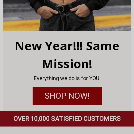
New Year!!! Same
Mission!
Everything we do is for YOU.
SHOP NOW!
OVER 10,000 SATISFIED CUSTOMERS