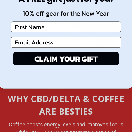
10% off gear for the New Year
First Name
Email Address
CLAIM YOUR GIFT
WHY CBD/DELTA & COFFEE
ARE BESTIES
Coffee boosts energy levels and improves focus