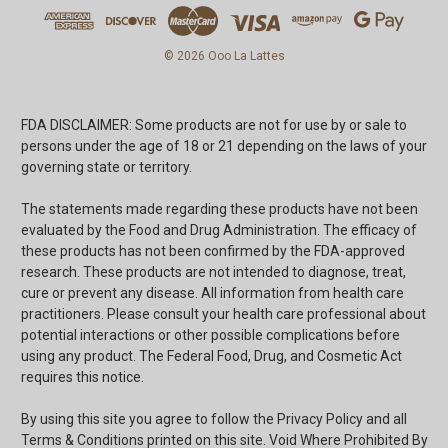
© 2026 Ooo La Lattes
FDA DISCLAIMER: Some products are not for use by or sale to
persons under the age of 18 or 21 depending on the laws of your
governing state or territory.
The statements made regarding these products have not been
evaluated by the Food and Drug Administration. The efficacy of
these products has not been confirmed by the FDA-approved
research. These products are not intended to diagnose, treat,
cure or prevent any disease. All information from health care
practitioners. Please consult your health care professional about
potential interactions or other possible complications before
using any product. The Federal Food, Drug, and Cosmetic Act
requires this notice.
By using this site you agree to follow the Privacy Policy and all
Terms & Conditions printed on this site. Void Where Prohibited By