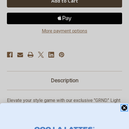
Blue
Blue
Logo
Logo
Quarter-
Quarter-
Zip
Zip
Pullover
Pullover
More payment options
Description
Elevate your style game with our exclusive "GRND." Light
Blue Logo Quarter-Zip Pullover, a perfect blend of
sophistication and comfort.
This stylish piece features a refreshing light blue hue