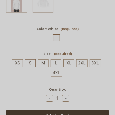
Color:
White
(Required)
Size:
(Required)
XS
S
M
L
XL
2XL
3XL
4XL
Current
Quantity:
Stock:
Decrease
Increase
Quantity
Quantity
of
of
GRND.
GRND.
Light
Light