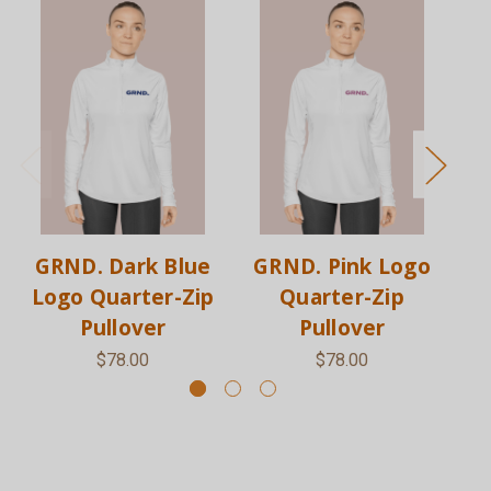
GRND. Dark Blue
GRND. Pink Logo
G
Logo Quarter-Zip
Quarter-Zip
Pullover
Pullover
$78.00
$78.00