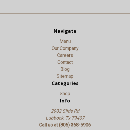
Navigate
Menu
Our Company
Careers
Contact
Blog
Sitemap
Categories
Shop
Info
2902 Slide Rd
Lubbock, Tx 79407
Call us at (806) 368-5906