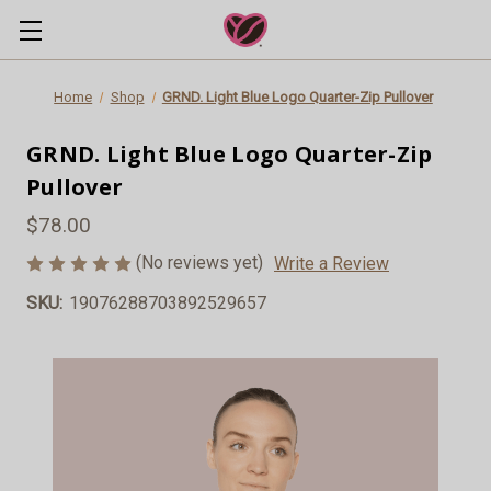
Home
Shop
GRND. Light Blue Logo Quarter-Zip Pullover
GRND. Light Blue Logo Quarter-Zip
Pullover
$78.00
(No reviews yet)
Write a Review
SKU:
19076288703892529657