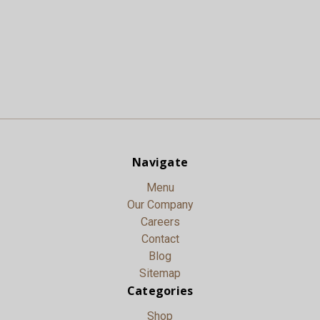
Navigate
Menu
Our Company
Careers
Contact
Blog
Sitemap
Categories
Shop