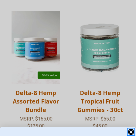
Delta-8 Hemp
Delta-8 Hemp
Assorted Flavor
Tropical Fruit
Bundle
Gummies - 30ct
MSRP:
$165.00
MSRP:
$55.00
$125.00
$45.00