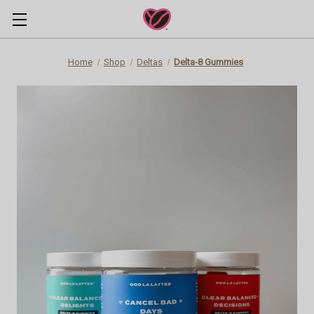
Home
Shop
Deltas
Delta-8 Gummies