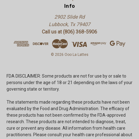
Info
2902 Slide Rd
Lubbock, Tx 79407
Call us at (806) 368-5906
© 2026 Ooo La Lattes
FDA DISCLAIMER: Some products are not for use by or sale to
persons under the age of 18 or 21 depending on the laws of your
governing state or territory.
The statements made regarding these products have not been
evaluated by the Food and Drug Administration. The efficacy of
these products has not been confirmed by the FDA-approved
research. These products are not intended to diagnose, treat,
cure or prevent any disease. All information from health care
practitioners. Please consult your health care professional about