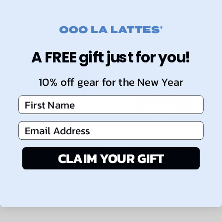
A FREE gift just for you!
10% off gear for the New Year
First Name
Email Address
Delta-8 Hemp Blue
Delta-8 Hemp
CLAIM YOUR GIFT
Raspberry
Strawberry
Gummies - 30ct
Gummies - 30ct
MSRP:
$55.00
MSRP:
$55.00
$45.00
$45.00