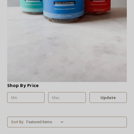
Shop By Price
Update
Sort By: