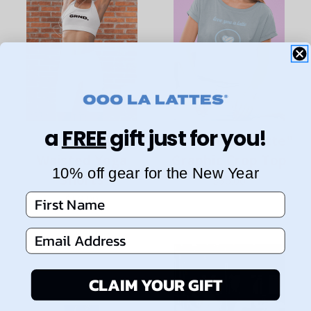
a
FREE
gift just for you!
GRND. High
"Love You A Latte"
Waisted Yoga
Graphic Crop Top
10% off gear for the New Year
Shorts
$35.00
First Name
$58.00
Email Address
CLAIM YOUR GIFT