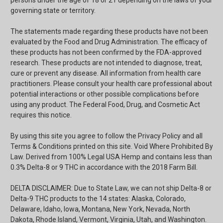
persons under the age of 18 or 21 depending on the laws of your
governing state or territory.
The statements made regarding these products have not been
evaluated by the Food and Drug Administration. The efficacy of
these products has not been confirmed by the FDA-approved
research. These products are not intended to diagnose, treat,
cure or prevent any disease. All information from health care
practitioners. Please consult your health care professional about
potential interactions or other possible complications before
using any product. The Federal Food, Drug, and Cosmetic Act
requires this notice.
By using this site you agree to follow the Privacy Policy and all
Terms & Conditions printed on this site. Void Where Prohibited By
Law. Derived from 100% Legal USA Hemp and contains less than
0.3% Delta-8 or 9 THC in accordance with the 2018 Farm Bill.
DELTA DISCLAIMER: Due to State Law, we can not ship Delta-8 or
Delta-9 THC products to the 14 states: Alaska, Colorado,
Delaware, Idaho, Iowa, Montana, New York, Nevada, North
Dakota, Rhode Island, Vermont, Virginia, Utah, and Washington.