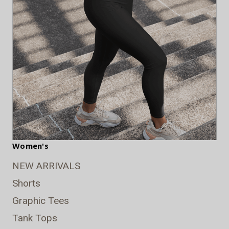
Women's
NEW ARRIVALS
Shorts
Graphic Tees
Tank Tops