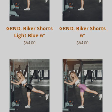
GRND. Biker Shorts
GRND. Biker Shorts
Light Blue 6"
6"
$64.00
$64.00