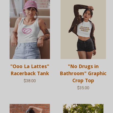
"Ooo La Lattes"
"No Drugs in
Racerback Tank
Bathroom" Graphic
Crop Top
$38.00
$35.00