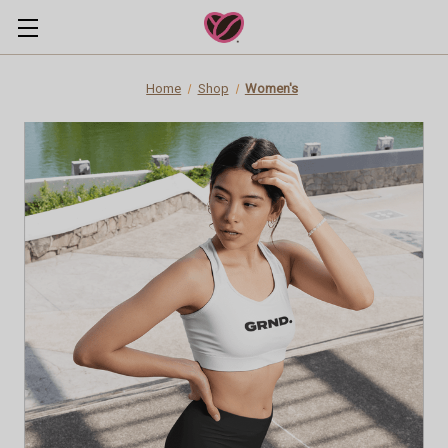
Home
Shop
Women's