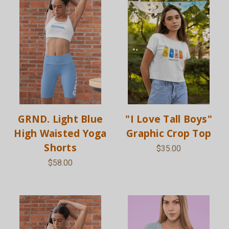
GRND. Light Blue
"I Love Tall Boys"
High Waisted Yoga
Graphic Crop Top
Shorts
$35.00
$58.00