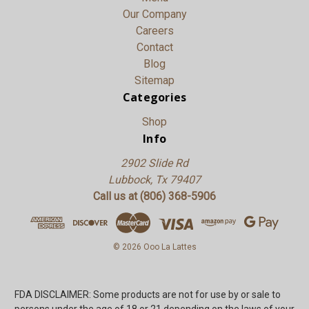
Our Company
Careers
Contact
Blog
Sitemap
Categories
Shop
Info
2902 Slide Rd
Lubbock, Tx 79407
Call us at (806) 368-5906
© 2026 Ooo La Lattes
FDA DISCLAIMER: Some products are not for use by or sale to