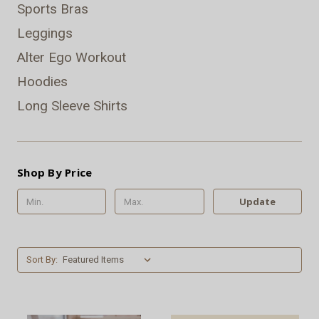
Sports Bras
Leggings
Alter Ego Workout
Hoodies
Long Sleeve Shirts
Shop By Price
Update
Sort By: