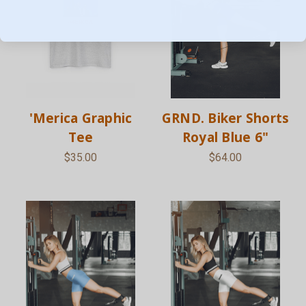
'Merica Graphic
GRND. Biker Shorts
Tee
Royal Blue 6"
$35.00
$64.00