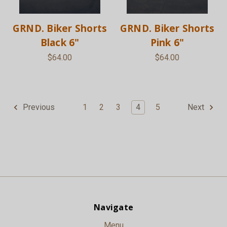
GRND. Biker Shorts
GRND. Biker Shorts
Black 6"
Pink 6"
$64.00
$64.00
1
2
3
4
5
Previous
Next
Navigate
Menu