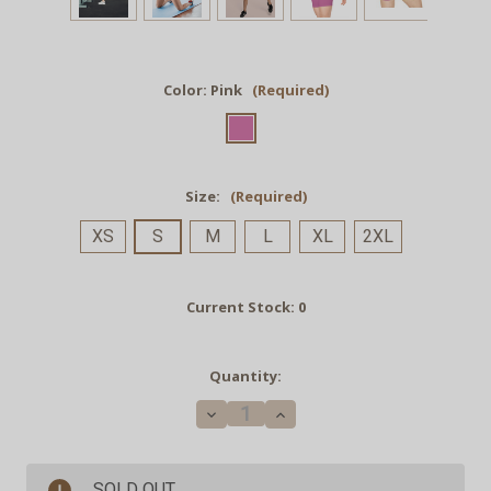
Color:
Pink
(Required)
Size:
(Required)
XS
S
M
L
XL
2XL
Current Stock:
0
Quantity:
Decrease
Increase
Quantity
Quantity
of
of
GRND.
GRND.
Biker
Biker
SOLD OUT