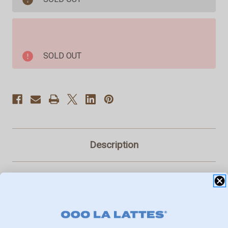
Shorts
Shorts
Pink
Pink
6"
6"
SOLD OUT
Description
Introducing GRND's latest sensation, the Biker Shorts
Pink 6"! Dive into a world where comfort meets style
effortlessly.