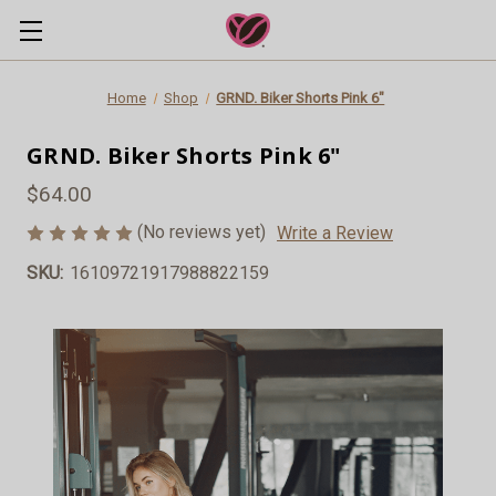
Home
Shop
GRND. Biker Shorts Pink 6"
GRND. Biker Shorts Pink 6"
$64.00
(No reviews yet)
Write a Review
SKU:
16109721917988822159