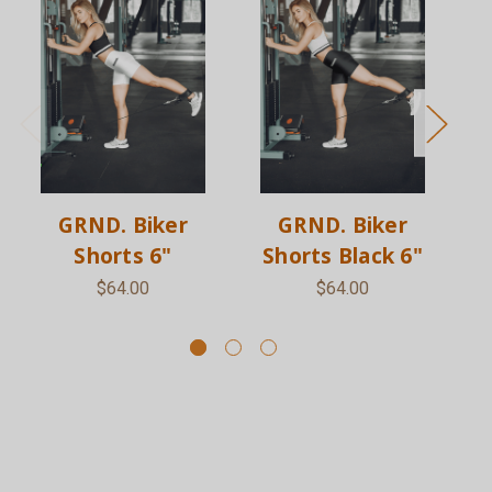
GRND. Biker
GRND. Biker
Shorts 6"
Shorts Black 6"
S
$64.00
$64.00