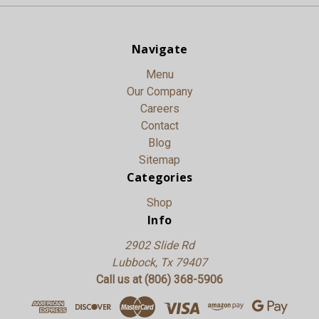
Navigate
Menu
Our Company
Careers
Contact
Blog
Sitemap
Categories
Shop
Info
2902 Slide Rd
Lubbock, Tx 79407
Call us at (806) 368-5906