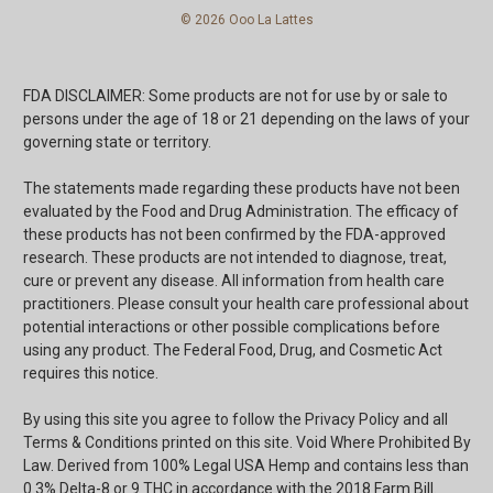
© 2026 Ooo La Lattes
FDA DISCLAIMER: Some products are not for use by or sale to
persons under the age of 18 or 21 depending on the laws of your
governing state or territory.
The statements made regarding these products have not been
evaluated by the Food and Drug Administration. The efficacy of
these products has not been confirmed by the FDA-approved
research. These products are not intended to diagnose, treat,
cure or prevent any disease. All information from health care
practitioners. Please consult your health care professional about
potential interactions or other possible complications before
using any product. The Federal Food, Drug, and Cosmetic Act
requires this notice.
By using this site you agree to follow the Privacy Policy and all
Terms & Conditions printed on this site. Void Where Prohibited By
Law. Derived from 100% Legal USA Hemp and contains less than
0.3% Delta-8 or 9 THC in accordance with the 2018 Farm Bill.