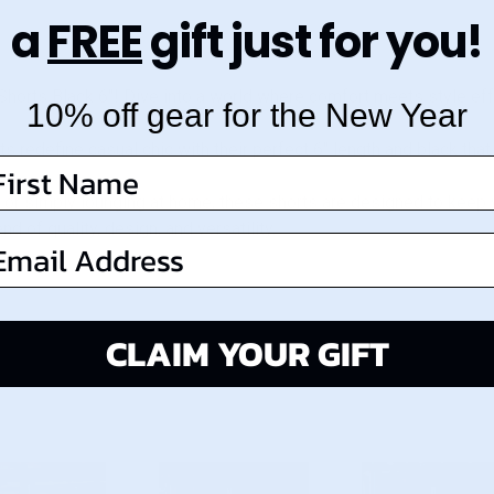
a
FREE
gift just for you!
Shorts Black 6"! Dive into a world where comfort meets style eff
10% off gear for the New Year
s redefine casual chic with their perfect 6" length and black tha
irst Name
, or simply lounging at home, these shorts are designed to keep 
 of quality, design, and versatility.
mail Address
CLAIM YOUR GIFT