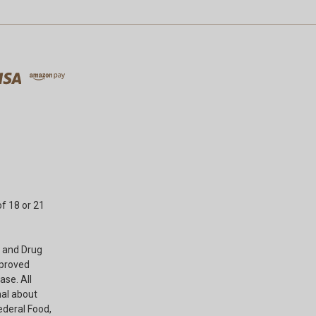
f 18 or 21
 and Drug
pproved
ase. All
nal about
ederal Food,