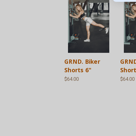
GRND. Biker
GRND
Shorts 6"
Short
$64.00
$64.00