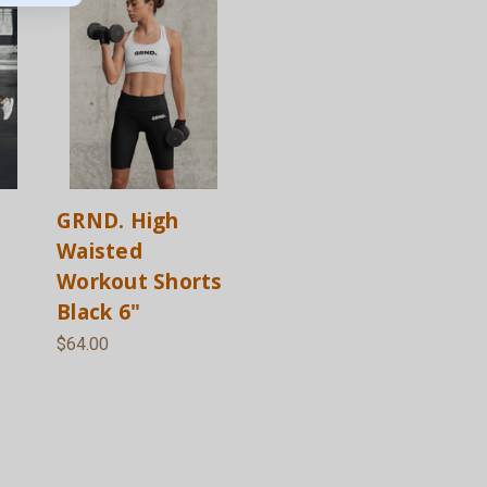
GRND. High
Waisted
Workout Shorts
Black 6"
$64.00