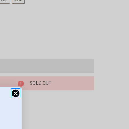
SOLD OUT