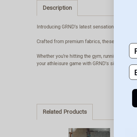
Description
Introducing GRND's latest sensation, the Biker 
Crafted from premium fabrics, these biker short
F
Whether you're hitting the gym, running errands
your athleisure game with GRND's signature blend
E
Related Products