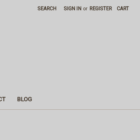
SEARCH
SIGN IN
or
REGISTER
CART
CT
BLOG