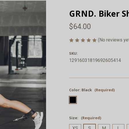
GRND. Biker Sh
$64.00
(No reviews ye
SKU:
12916031819692605414
Color:
Black
(Required)
Size:
(Required)
XS
S
M
L