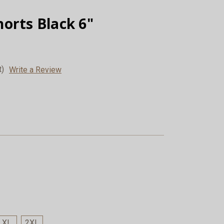
orts Black 6"
t)
Write a Review
XL
2XL