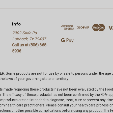
Info
2902 Slide Rd
Lubbock, Tx 79407
Call us at (806) 368-
5906
: Some products are not for use by or sale to persons under the age o
he laws of your governing state or territory.
s made regarding these products have not been evaluated by the Food
. The efficacy of these products has not been confirmed by the FDA-a
e products are not intended to diagnose, treat, cure or prevent any dise
om health care practitioners. Please consult your health care professio
ractions or other possible complications before using any product. The F