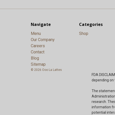
Navigate
Categories
Menu
Shop
Our Company
Careers
Contact
Blog
Sitemap
© 2026 Ooo La Lattes
FDA DISCLAIMER
depending on t
The statement
Administration
research. Thes
information fr
potential inte