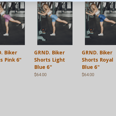
. Biker
GRND. Biker
GRND. Biker
s Pink 6"
Shorts Light
Shorts Royal
Blue 6"
Blue 6"
$64.00
$64.00