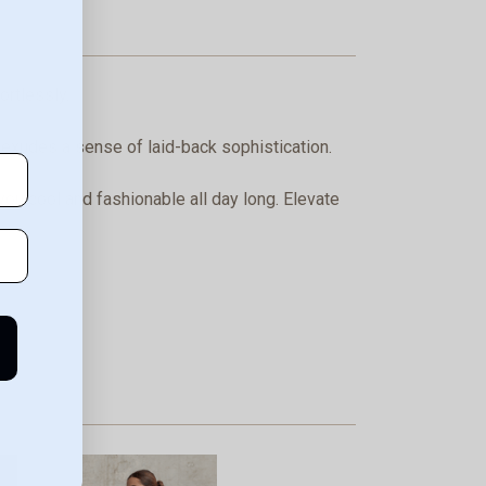
ortlessly.
t exudes a sense of laid-back sophistication.
you cool and fashionable all day long. Elevate