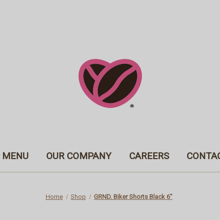
MENU
OUR COMPANY
CAREERS
CONTA
Home
Shop
GRND. Biker Shorts Black 6"