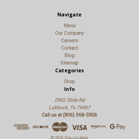
Navigate
Menu
Our Company
Careers
Contact
Blog
Sitemap
Categories
Shop
Info
2902 Slide Rd
Lubbock, Tx 79407
Call us at (806) 368-5906
© 2026 Ooo La Lattes