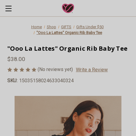
Home
Shop
GIFTS
Gifts Under $50
"Ooo La Lattes" Organic Rib Baby Tee
"Ooo La Lattes" Organic Rib Baby Tee
$38.00
(No reviews yet)
Write a Review
SKU:
15035158024633040324