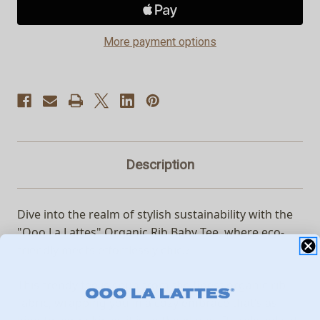
Baby
Baby
Tee
Tee
More payment options
Description
Dive into the realm of stylish sustainability with the
"Ooo La Lattes" Organic Rib Baby Tee, where eco-
friendly meets effortlessly chic!?
This trendy tee is spun from the finest organic rib
fabric, wrapping you in a cozy embrace that’s as