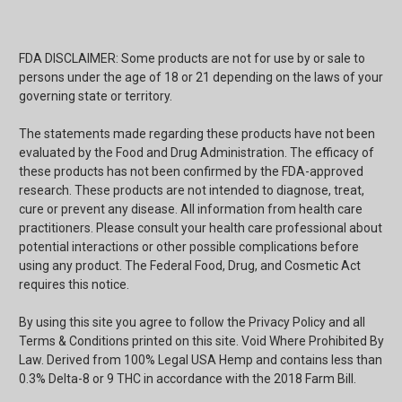
FDA DISCLAIMER: Some products are not for use by or sale to
persons under the age of 18 or 21 depending on the laws of your
governing state or territory.
The statements made regarding these products have not been
evaluated by the Food and Drug Administration. The efficacy of
these products has not been confirmed by the FDA-approved
research. These products are not intended to diagnose, treat,
cure or prevent any disease. All information from health care
practitioners. Please consult your health care professional about
potential interactions or other possible complications before
using any product. The Federal Food, Drug, and Cosmetic Act
requires this notice.
By using this site you agree to follow the Privacy Policy and all
Terms & Conditions printed on this site. Void Where Prohibited By
Law. Derived from 100% Legal USA Hemp and contains less than
0.3% Delta-8 or 9 THC in accordance with the 2018 Farm Bill.