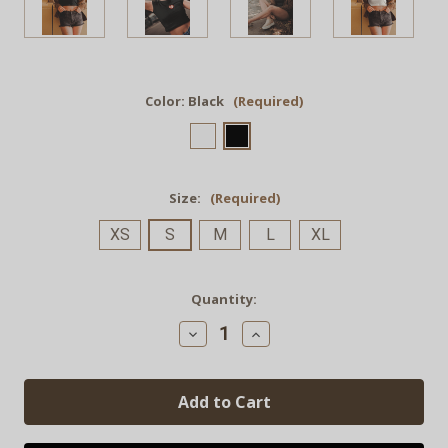
Color:
Black
(Required)
Size:
(Required)
XS
S
M
L
XL
Current
Quantity:
Stock:
Decrease
Increase
Quantity
Quantity
of
of
"Ooo
"Ooo
La
La
Lattes"
Lattes"
Organic
Organic
Rib
Rib