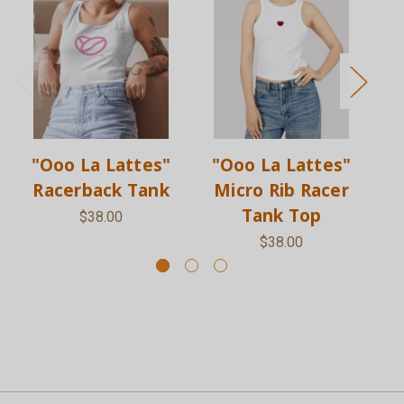
"Ooo La Lattes"
"Ooo La Lattes"
Racerback Tank
Micro Rib Racer
Tank Top
$38.00
$38.00