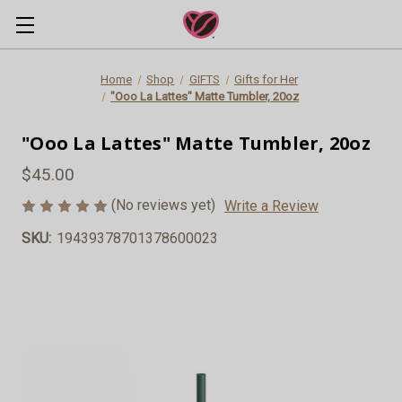
Home
Shop
GIFTS
Gifts for Her
"Ooo La Lattes" Matte Tumbler, 20oz
"Ooo La Lattes" Matte Tumbler, 20oz
$45.00
(No reviews yet)
Write a Review
SKU:
19439378701378600023