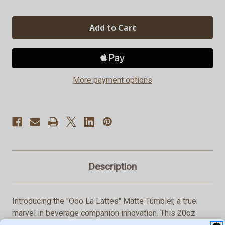
Quantity
Quantity
of
of
"Ooo
"Ooo
La
La
Lattes"
Lattes"
Matte
Matte
Tumbler,
Tumbler,
20oz
20oz
More payment options
Description
Introducing the "Ooo La Lattes" Matte Tumbler, a true
marvel in beverage companion innovation. This 20oz