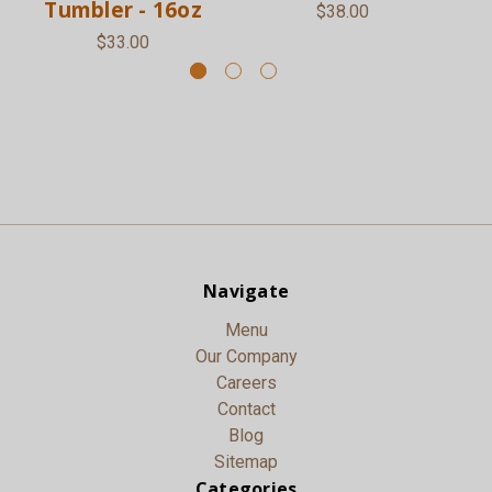
Tumbler - 16oz
$38.00
$33.00
Navigate
Menu
Our Company
Careers
Contact
Blog
Sitemap
Categories