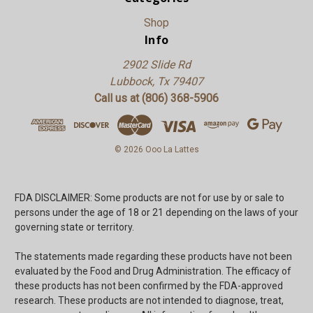
Shop
Info
2902 Slide Rd
Lubbock, Tx 79407
Call us at (806) 368-5906
© 2026 Ooo La Lattes
FDA DISCLAIMER: Some products are not for use by or sale to
persons under the age of 18 or 21 depending on the laws of your
governing state or territory.
The statements made regarding these products have not been
evaluated by the Food and Drug Administration. The efficacy of
these products has not been confirmed by the FDA-approved
research. These products are not intended to diagnose, treat,