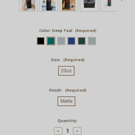
Color:
Deep Teal
(Required)
Size:
(Required)
20oz
Finish:
(Required)
Matte
Current
Quantity:
Stock:
Decrease
Increase