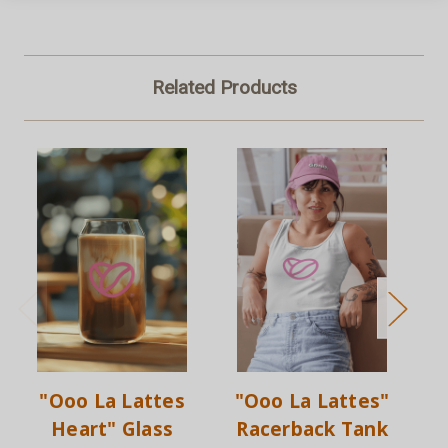
Related Products
"Ooo La Lattes
"Ooo La Lattes"
Heart" Glass
Racerback Tank