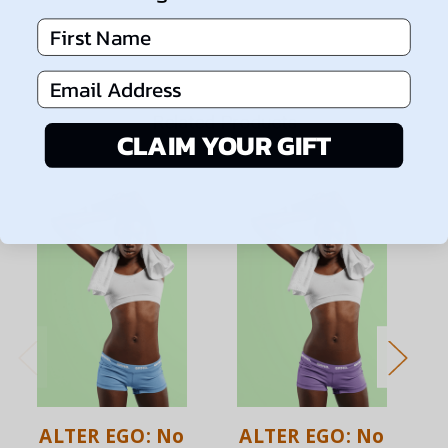
First Name
Email Address
Related Products
CLAIM YOUR GIFT
ALTER EGO: No
ALTER EGO: No