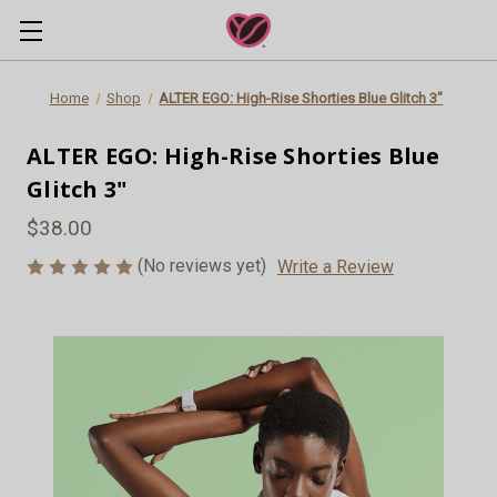
Home
Shop
ALTER EGO: High-Rise Shorties Blue Glitch 3"
ALTER EGO: High-Rise Shorties Blue
Glitch 3"
$38.00
(No reviews yet)
Write a Review