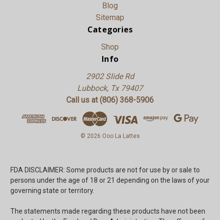
Blog
Sitemap
Categories
Shop
Info
2902 Slide Rd
Lubbock, Tx 79407
Call us at (806) 368-5906
© 2026 Ooo La Lattes
FDA DISCLAIMER: Some products are not for use by or sale to
persons under the age of 18 or 21 depending on the laws of your
governing state or territory.
The statements made regarding these products have not been