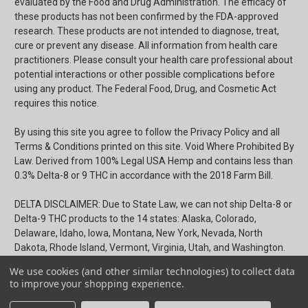
evaluated by the Food and Drug Administration. The efficacy of
these products has not been confirmed by the FDA-approved
research. These products are not intended to diagnose, treat,
cure or prevent any disease. All information from health care
practitioners. Please consult your health care professional about
potential interactions or other possible complications before
using any product. The Federal Food, Drug, and Cosmetic Act
requires this notice.
By using this site you agree to follow the Privacy Policy and all
Terms & Conditions printed on this site. Void Where Prohibited By
Law. Derived from 100% Legal USA Hemp and contains less than
0.3% Delta-8 or 9 THC in accordance with the 2018 Farm Bill.
DELTA DISCLAIMER: Due to State Law, we can not ship Delta-8 or
Delta-9 THC products to the 14 states: Alaska, Colorado,
Delaware, Idaho, Iowa, Montana, New York, Nevada, North
Dakota, Rhode Island, Vermont, Virginia, Utah, and Washington.
We use cookies (and other similar technologies) to collect data
Terms & Conditions
|
Privacy Policy
|
Shipping & Payments
to improve your shopping experience.
Return Policy
|
Certificates of Analysis