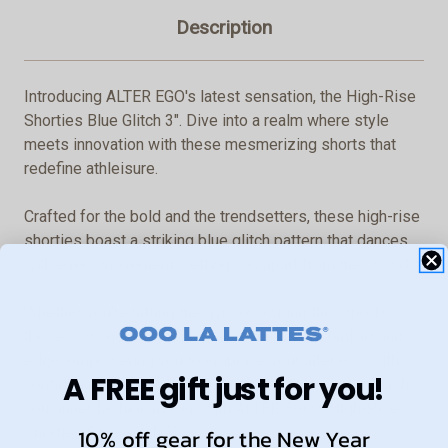
Description
Introducing ALTER EGO's latest sensation, the High-Rise
Shorties Blue Glitch 3". Dive into a realm where style
meets innovation with these mesmerizing shorts that
redefine athleisure.
Crafted for the bold and the trendsetters, these high-rise
shorties boast a striking blue glitch pattern that dances
with every movement, setting you apart from the crowd.
Whether you're hitting the gym or owning the streets,
these 3" wonders offer a perfect blend of comfort and
edge, empowering you to embrace your alter ego with
A FREE gift just for you!
confidence and flair. Elevate your wardrobe and unleash
your inner fashion maven with ALTER EGO's High-Rise
10% off gear for the New Year
Shorties Blue Glitch 3".