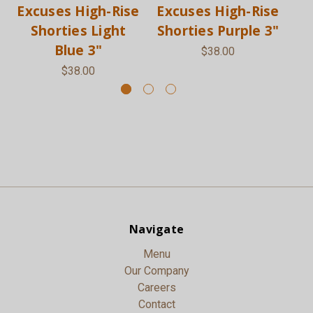
Excuses High-Rise
Excuses High-Rise
Ex
Shorties Light
Shorties Purple 3"
Sh
Blue 3"
$38.00
$38.00
Navigate
Menu
Our Company
Careers
Contact