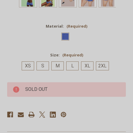
Material:
(Required)
Size:
(Required)
XS
S
M
L
XL
2XL
Current
SOLD OUT
Stock: