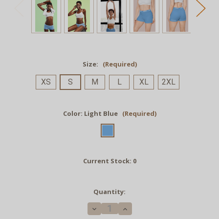
Size:
(Required)
XS
S
M
L
XL
2XL
Color:
Light Blue
(Required)
Current Stock:
0
Quantity:
Decrease
Increase
Quantity
Quantity