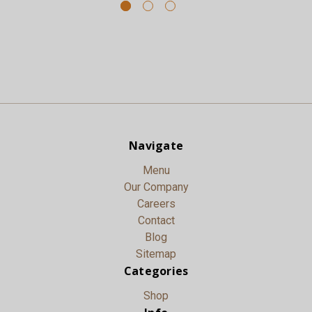
Navigate
Menu
Our Company
Careers
Contact
Blog
Sitemap
Categories
Shop