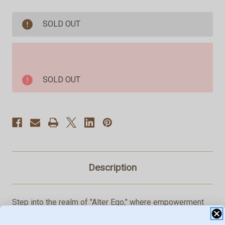
of
of
ALTER
ALTER
EGO:
EGO:
SOLD OUT
No
No
Excuses
Excuses
High-
High-
Rise
Rise
Shorties
Shorties
Light
Light
Blue
Blue
SOLD OUT
3"
3"
Description
Step into the realm of "Alter Ego," where empowerment
and style converge effortlessly. Imagine yourself clad in