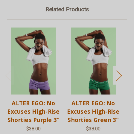
Related Products
ALTER EGO: No
ALTER EGO: No
Excuses High-Rise
Excuses High-Rise
Ex
Shorties Purple 3"
Shorties Green 3"
S
$38.00
$38.00