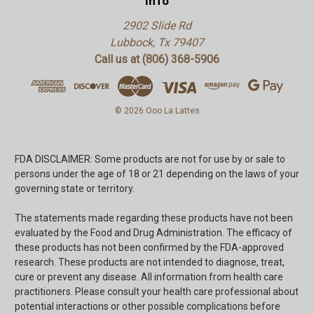
Info
2902 Slide Rd
Lubbock, Tx 79407
Call us at (806) 368-5906
© 2026 Ooo La Lattes
FDA DISCLAIMER: Some products are not for use by or sale to
persons under the age of 18 or 21 depending on the laws of your
governing state or territory.
The statements made regarding these products have not been
evaluated by the Food and Drug Administration. The efficacy of
these products has not been confirmed by the FDA-approved
research. These products are not intended to diagnose, treat,
cure or prevent any disease. All information from health care
practitioners. Please consult your health care professional about
potential interactions or other possible complications before