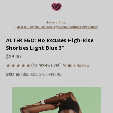
Home
Shop
ALTER EGO: No Excuses High-Rise Shorties Light Blue 3"
ALTER EGO: No Excuses High-Rise
Shorties Light Blue 3"
$38.00
(No reviews yet)
Write a Review
SKU:
88180603566756441295