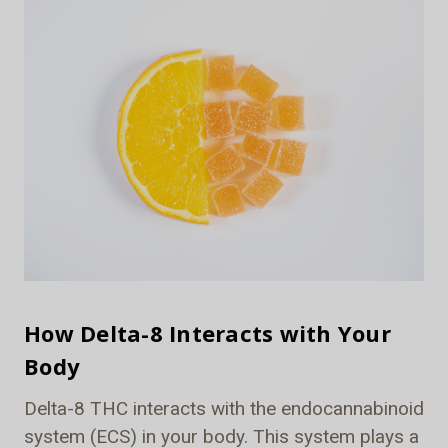
How Delta-8 Interacts with Your
Body
Delta-8 THC interacts with the endocannabinoid
system (ECS) in your body. This system plays a