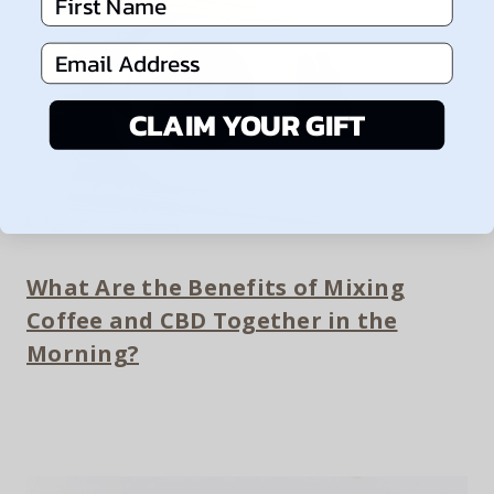
First Name
Email Address
CLAIM YOUR GIFT
What Are the Benefits of Mixing
Coffee and CBD Together in the
Morning?