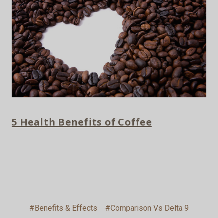
5 Health Benefits of Coffee
#Benefits & Effects
#Comparison Vs Delta 9