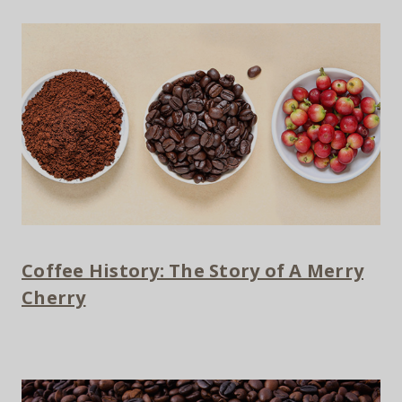
Coffee History: The Story of A Merry
Cherry