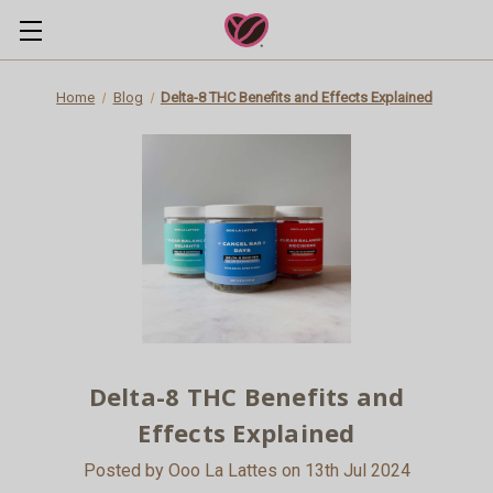
Home
Blog
Delta-8 THC Benefits and Effects Explained
Delta-8 THC Benefits and
Effects Explained
Posted by Ooo La Lattes on 13th Jul 2024