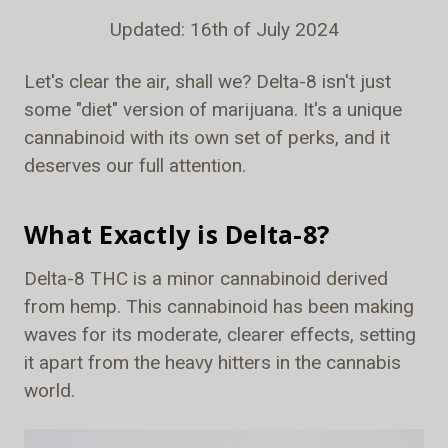
Updated: 16th of July 2024
Let's clear the air, shall we? Delta-8 isn't just
some "diet" version of marijuana. It's a unique
cannabinoid with its own set of perks, and it
deserves our full attention.
What Exactly is Delta-8?
Delta-8 THC is a minor cannabinoid derived
from hemp. This cannabinoid has been making
waves for its moderate, clearer effects, setting
it apart from the heavy hitters in the cannabis
world.