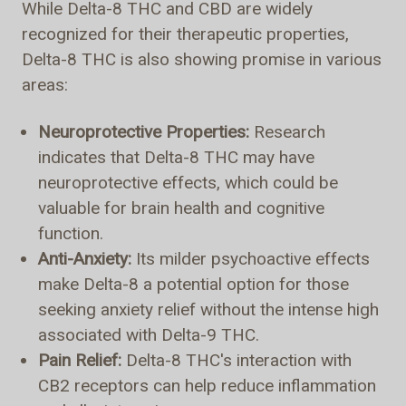
While Delta-8 THC and CBD are widely
recognized for their therapeutic properties,
Delta-8 THC is also showing promise in various
areas:
Neuroprotective Properties:
Research
indicates that Delta-8 THC may have
neuroprotective effects, which could be
valuable for brain health and cognitive
function.
Anti-Anxiety:
Its milder psychoactive effects
make Delta-8 a potential option for those
seeking anxiety relief without the intense high
associated with Delta-9 THC.
Pain Relief:
Delta-8 THC's interaction with
CB2 receptors can help reduce inflammation