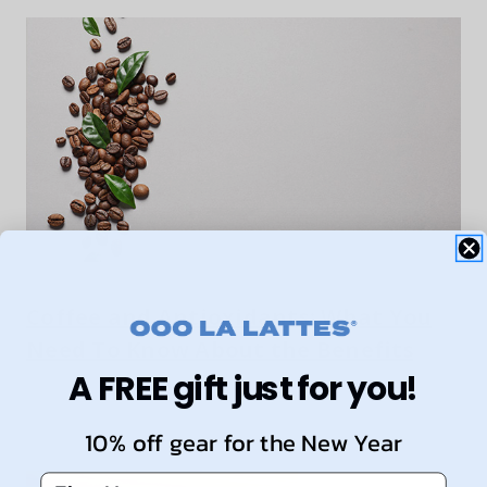
Coffee and Antioxidants: What You
Need To Know About the Benefits
A FREE gift just for you!
10% off gear for the New Year