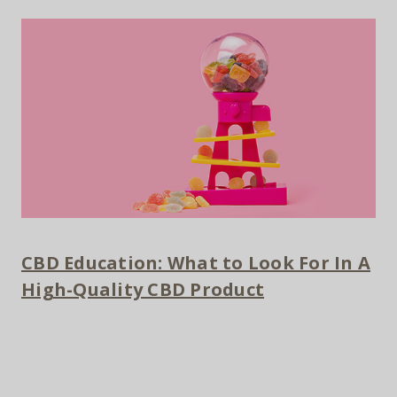
CBD Education: What to Look For In A
High-Quality CBD Product