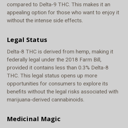
compared to Delta-9 THC. This makes it an
appealing option for those who want to enjoy it
without the intense side effects.
Legal Status
Delta-8 THC is derived from hemp, making it
federally legal under the 2018 Farm Bill,
provided it contains less than 0.3% Delta-8
THC. This legal status opens up more
opportunities for consumers to explore its
benefits without the legal risks associated with
marijuana-derived cannabinoids.
Medicinal Magic