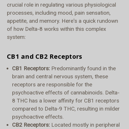
crucial role in regulating various physiological
processes, including mood, pain sensation,
appetite, and memory. Here's a quick rundown
of how Delta-8 works within this complex
system:
CB1 and CB2 Receptors
CB1 Receptors:
Predominantly found in the
brain and central nervous system, these
receptors are responsible for the
psychoactive effects of cannabinoids. Delta-
8 THC has a lower affinity for CB1 receptors
compared to Delta-9 THC, resulting in milder
psychoactive effects.
CB2 Receptors:
Located mostly in peripheral