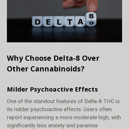
Why Choose Delta-8 Over
Other Cannabinoids?
Milder Psychoactive Effects
One of the standout features of Delta-8 THC is
its milder psychoactive effects. Users often
report experiencing a more moderate high, with
significantly less anxiety and paranoia