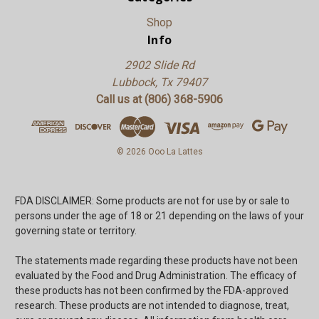
Shop
Info
2902 Slide Rd
Lubbock, Tx 79407
Call us at (806) 368-5906
© 2026 Ooo La Lattes
FDA DISCLAIMER: Some products are not for use by or sale to
persons under the age of 18 or 21 depending on the laws of your
governing state or territory.
The statements made regarding these products have not been
evaluated by the Food and Drug Administration. The efficacy of
these products has not been confirmed by the FDA-approved
research. These products are not intended to diagnose, treat,