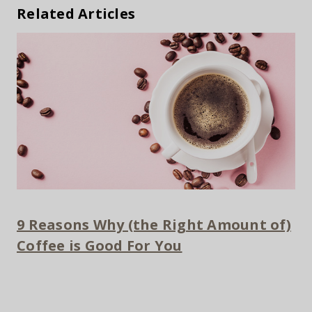
Related Articles
9 Reasons Why (the Right Amount of)
Coffee is Good For You