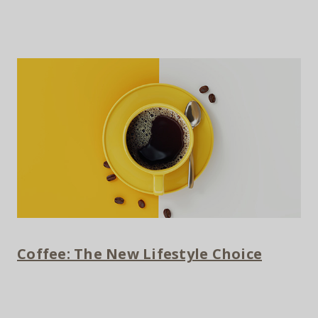
Coffee: The New Lifestyle Choice