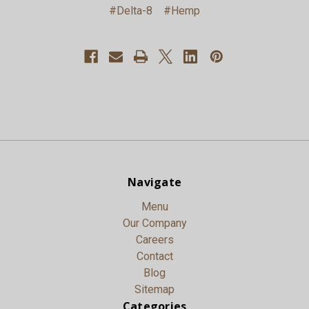
#Delta-8
#Hemp
Navigate
Menu
Our Company
Careers
Contact
Blog
Sitemap
Categories