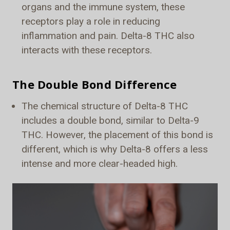
organs and the immune system, these
receptors play a role in reducing
inflammation and pain. Delta-8 THC also
interacts with these receptors.
The Double Bond Difference
The chemical structure of Delta-8 THC
includes a double bond, similar to Delta-9
THC. However, the placement of this bond is
different, which is why Delta-8 offers a less
intense and more clear-headed high.