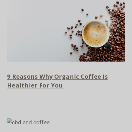
9 Reasons Why Organic Coffee Is
Healthier For You