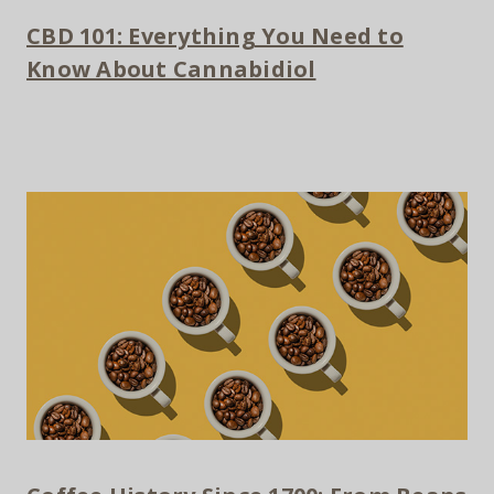
CBD 101: Everything You Need to
Know About Cannabidiol