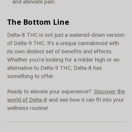
and alleviate pain.
The Bottom Line
Delta-8 THC is not just a watered-down version
of Delta-9 THC. It's a unique cannabinoid with
its own distinct set of benefits and effects.
Whether you're looking for a milder high or an
alternative to Delta-9 THC, Delta-8 has
something to offer.
Ready to elevate your experience?
Discover the
world of Delta-8
and see how it can fit into your
wellness routine!