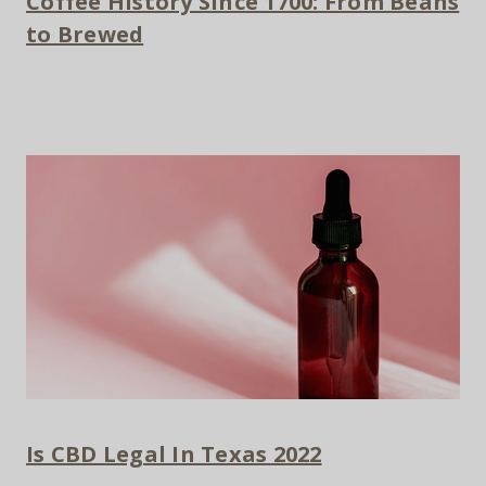
Coffee History Since 1700: From Beans
to Brewed
Is CBD Legal In Texas 2022