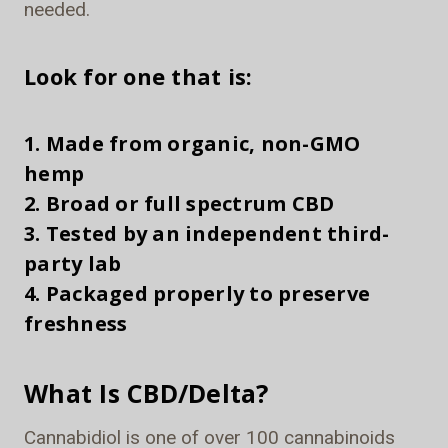
needed.
Look for one that is:
1. Made from organic, non-GMO
hemp
2. Broad or full spectrum CBD
3. Tested by an independent third-
party lab
4. Packaged properly to preserve
freshness
What Is CBD/Delta?
Cannabidiol is one of over 100 cannabinoids