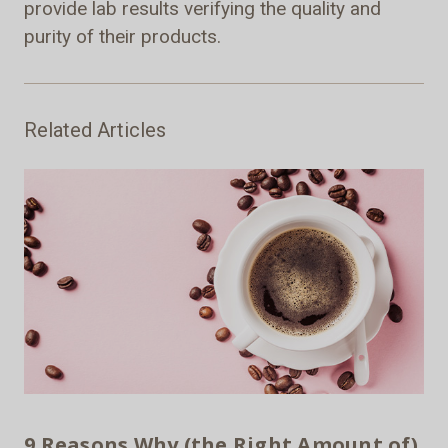
provide lab results verifying the quality and
purity of their products.
Related Articles
9 Reasons Why (the Right Amount of)