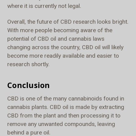
where it is currently not legal.
Overall, the future of CBD research looks bright.
With more people becoming aware of the
potential of CBD oil and cannabis laws
changing across the country, CBD oil will likely
become more readily available and easier to
research shortly.
Conclusion
CBD is one of the many cannabinoids found in
cannabis plants. CBD oil is made by extracting
CBD from the plant and then processing it to
remove any unwanted compounds, leaving
behind a pure oil.