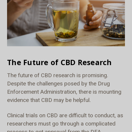
The Future of CBD Research
The future of CBD research is promising.
Despite the challenges posed by the Drug
Enforcement Administration, there is mounting
evidence that CBD may be helpful.
Clinical trials on CBD are difficult to conduct, as
researchers must go through a complicated
process to get approval from the DEA.