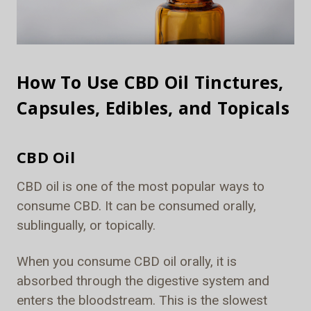
How To Use CBD Oil Tinctures,
Capsules, Edibles, and Topicals
CBD Oil
CBD oil is one of the most popular ways to
consume CBD. It can be consumed orally,
sublingually, or topically.
When you consume CBD oil orally, it is
absorbed through the digestive system and
enters the bloodstream. This is the slowest