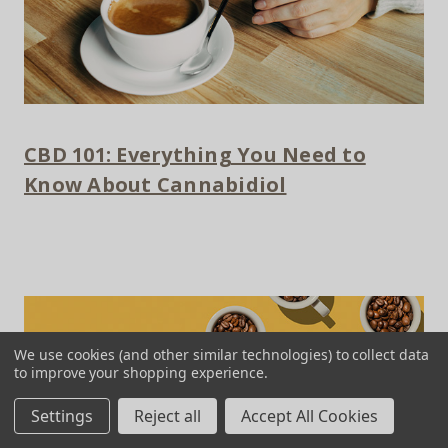
CBD 101: Everything You Need to
Know About Cannabidiol
We use cookies (and other similar technologies) to collect data
to improve your shopping experience.
Settings
Reject all
Accept All Cookies