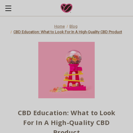
Home
Blog
CBD Education: What to Look For In A High-Quality CBD Product
CBD Education: What to Look
For In A High-Quality CBD
Product