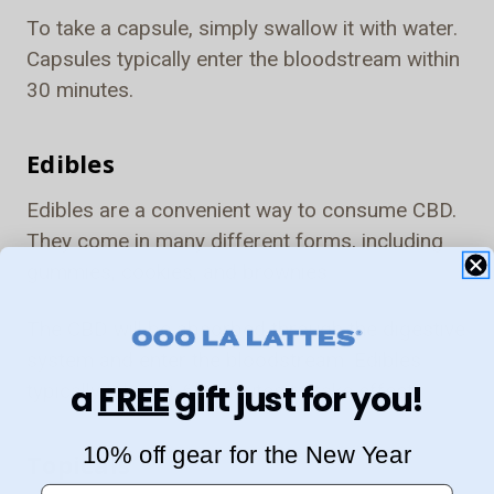
To take a capsule, simply swallow it with water.
Capsules typically enter the bloodstream within
30 minutes.
Edibles
Edibles are a convenient way to consume CBD.
They come in many different forms, including
gummies, cookies, and brownies.
The CBD will be absorbed through the digestive
system and enter the bloodstream. Edibles
a
FREE
gift just for you!
typically take 30-60 minutes to take effect.
10% off gear for the New Year
Topicals