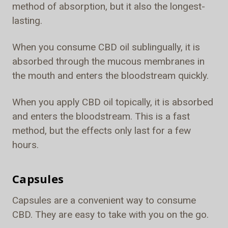
method of absorption, but it also the longest-
lasting.
When you consume CBD oil sublingually, it is
absorbed through the mucous membranes in
the mouth and enters the bloodstream quickly.
When you apply CBD oil topically, it is absorbed
and enters the bloodstream. This is a fast
method, but the effects only last for a few
hours.
Capsules
Capsules are a convenient way to consume
CBD. They are easy to take with you on the go.