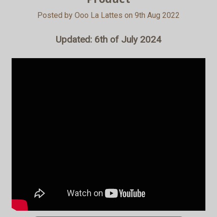
Posted by Ooo La Lattes on 9th Aug 2022
Updated: 6th of July 2024