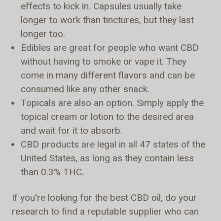
effects to kick in. Capsules usually take
longer to work than tinctures, but they last
longer too.
Edibles are great for people who want CBD
without having to smoke or vape it. They
come in many different flavors and can be
consumed like any other snack.
Topicals are also an option. Simply apply the
topical cream or lotion to the desired area
and wait for it to absorb.
CBD products are legal in all 47 states of the
United States, as long as they contain less
than 0.3% THC.
If you're looking for the best CBD oil, do your
research to find a reputable supplier who can