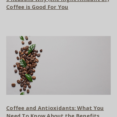
Coffee is Good For You
Coffee and Antioxidants: What You
Need To Know About the Benefits