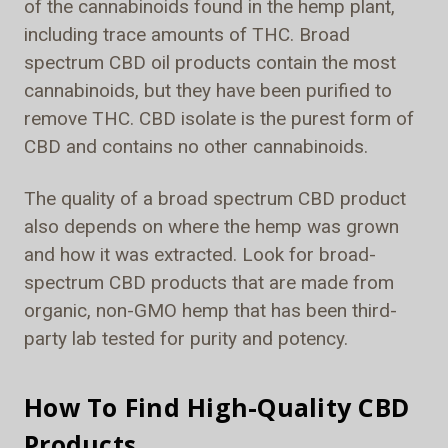
of the cannabinoids found in the hemp plant,
including trace amounts of THC. Broad
spectrum CBD oil products contain the most
cannabinoids, but they have been purified to
remove THC. CBD isolate is the purest form of
CBD and contains no other cannabinoids.
The quality of a broad spectrum CBD product
also depends on where the hemp was grown
and how it was extracted. Look for broad-
spectrum CBD products that are made from
organic, non-GMO hemp that has been third-
party lab tested for purity and potency.
How To Find High-Quality CBD
Products