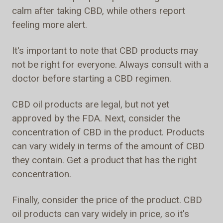
calm after taking CBD, while others report
feeling more alert.
It's important to note that CBD products may
not be right for everyone. Always consult with a
doctor before starting a CBD regimen.
CBD oil products are legal, but not yet
approved by the FDA. Next, consider the
concentration of CBD in the product. Products
can vary widely in terms of the amount of CBD
they contain. Get a product that has the right
concentration.
Finally, consider the price of the product. CBD
oil products can vary widely in price, so it's