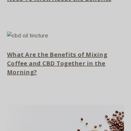
What Are the Benefits of Mixing
Coffee and CBD Together in the
Morning?