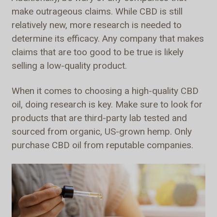
make outrageous claims. While CBD is still
relatively new, more research is needed to
determine its efficacy. Any company that makes
claims that are too good to be true is likely
selling a low-quality product.
When it comes to choosing a high-quality CBD
oil, doing research is key. Make sure to look for
products that are third-party lab tested and
sourced from organic, US-grown hemp. Only
purchase CBD oil from reputable companies.