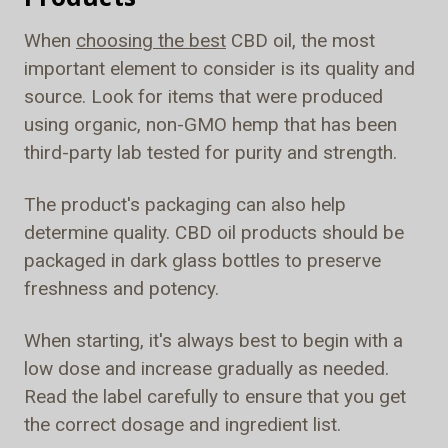
When
choosing the best
CBD oil, the most
important element to consider is its quality and
source. Look for items that were produced
using organic, non-GMO hemp that has been
third-party lab tested for purity and strength.
The product's packaging can also help
determine quality. CBD oil products should be
packaged in dark glass bottles to preserve
freshness and potency.
When starting, it's always best to begin with a
low dose and increase gradually as needed.
Read the label carefully to ensure that you get
the correct dosage and ingredient list.