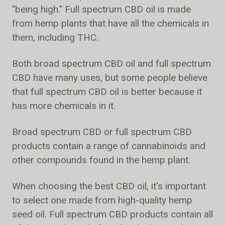
"being high." Full spectrum CBD oil is made
from hemp plants that have all the chemicals in
them, including THC.
Both broad spectrum CBD oil and full spectrum
CBD have many uses, but some people believe
that full spectrum CBD oil is better because it
has more chemicals in it.
Broad spectrum CBD or full spectrum CBD
products contain a range of cannabinoids and
other compounds found in the hemp plant.
When choosing the best CBD oil, it's important
to select one made from high-quality hemp
seed oil. Full spectrum CBD products contain all