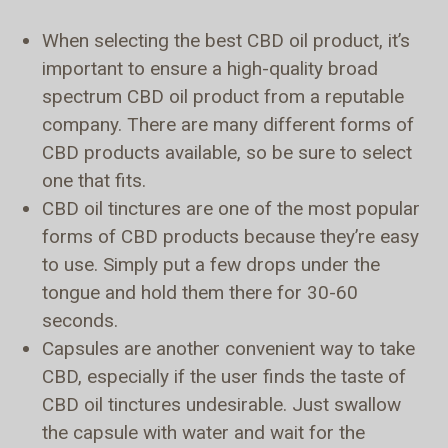
When selecting the best CBD oil product, it’s
important to ensure a high-quality broad
spectrum CBD oil product from a reputable
company. There are many different forms of
CBD products available, so be sure to select
one that fits.
CBD oil tinctures are one of the most popular
forms of CBD products because they’re easy
to use. Simply put a few drops under the
tongue and hold them there for 30-60
seconds.
Capsules are another convenient way to take
CBD, especially if the user finds the taste of
CBD oil tinctures undesirable. Just swallow
the capsule with water and wait for the