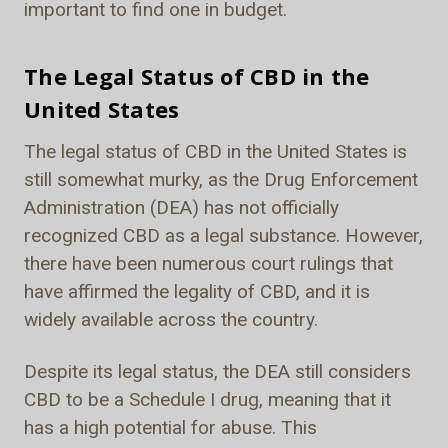
important to find one in budget.
The Legal Status of CBD in the
United States
The legal status of CBD in the United States is
still somewhat murky, as the Drug Enforcement
Administration (DEA) has not officially
recognized CBD as a legal substance. However,
there have been numerous court rulings that
have affirmed the legality of CBD, and it is
widely available across the country.
Despite its legal status, the DEA still considers
CBD to be a Schedule I drug, meaning that it
has a high potential for abuse. This