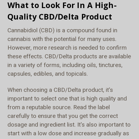
What to Look For In A High-
Quality CBD/Delta Product
Cannabidiol (CBD) is a compound found in
cannabis with the potential for many uses.
However, more research is needed to confirm
these effects. CBD/Delta products are available
in a variety of forms, including oils, tinctures,
capsules, edibles, and topicals.
When choosing a CBD/Delta product, it's
important to select one that is high quality and
from a reputable source. Read the label
carefully to ensure that you get the correct
dosage and ingredient list. It's also important to
start with a low dose and increase gradually as