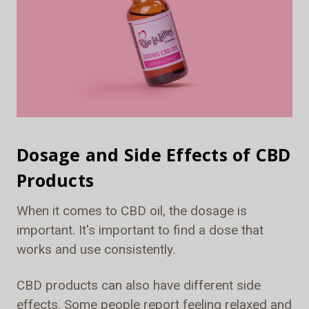
Dosage and Side Effects of CBD
Products
When it comes to CBD oil, the dosage is
important. It's important to find a dose that
works and use consistently.
CBD products can also have different side
effects. Some people report feeling relaxed and