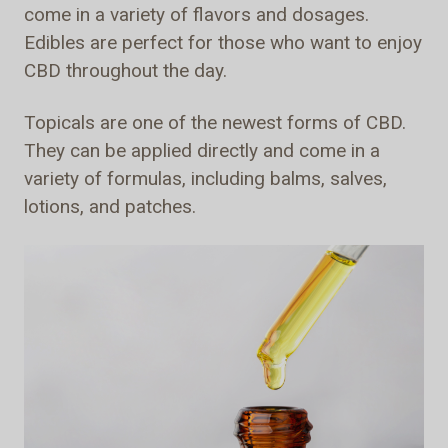
come in a variety of flavors and dosages.
Edibles are perfect for those who want to enjoy
CBD throughout the day.
Topicals are one of the newest forms of CBD.
They can be applied directly and come in a
variety of formulas, including balms, salves,
lotions, and patches.