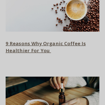
9 Reasons Why Organic Coffee Is
Healthier For You