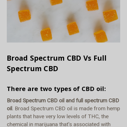
Broad Spectrum CBD Vs Full
Spectrum CBD
There are two types of CBD oil:
Broad Spectrum CBD oil and full spectrum CBD
oil
. Broad Spectrum CBD oil is made from hemp
plants that have very low levels of THC, the
chemical in marijuana that's associated with