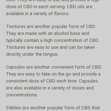
dose of CBD in each serving. CBD oils are
available in a variety of flavors.
Tinctures are another popular form of CBD.
They are made with an alcohol base and
typically contain a high concentration of CBD.
Tinctures are easy to use and can be taken
directly under the tongue.
Capsules are another convenient form of CBD.
They are easy to take on the go and provide a
consistent dose of CBD each time. Capsules
are also available in a variety of doses and
concentrations.
Edibles are another popular form of CBD that