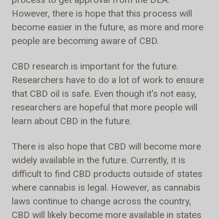
However, there is hope that this process will
become easier in the future, as more and more
people are becoming aware of CBD.
CBD research is important for the future.
Researchers have to do a lot of work to ensure
that CBD oil is safe. Even though it's not easy,
researchers are hopeful that more people will
learn about CBD in the future.
There is also hope that CBD will become more
widely available in the future. Currently, it is
difficult to find CBD products outside of states
where cannabis is legal. However, as cannabis
laws continue to change across the country,
CBD will likely become more available in states