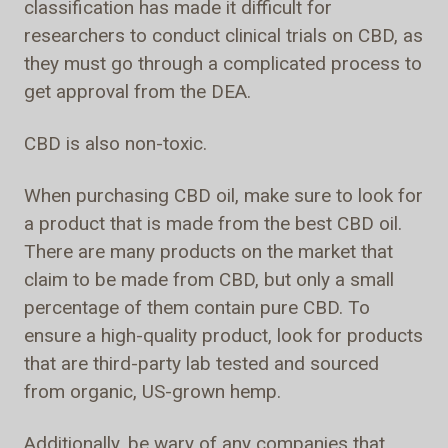
classification has made it difficult for
researchers to conduct clinical trials on CBD, as
they must go through a complicated process to
get approval from the DEA.
CBD is also non-toxic.
When purchasing CBD oil, make sure to look for
a product that is made from the best CBD oil.
There are many products on the market that
claim to be made from CBD, but only a small
percentage of them contain pure CBD. To
ensure a high-quality product, look for products
that are third-party lab tested and sourced
from organic, US-grown hemp.
Additionally, be wary of any companies that