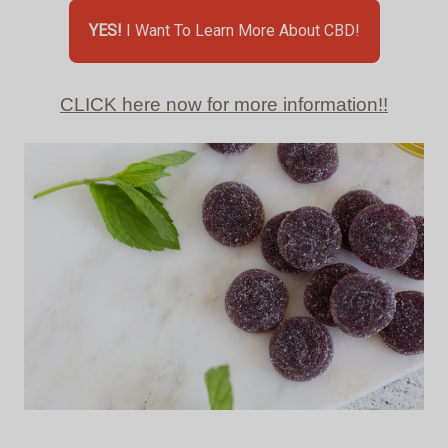
YES!
I Want To Learn More About CBD!
CLICK here now for more information!!