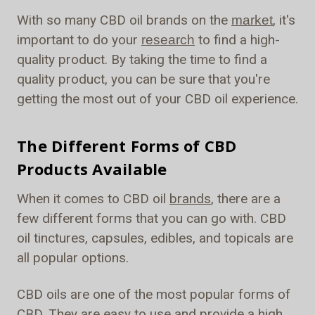
With so many CBD oil brands on the
, it's
market
important to do your
to find a high-
research
quality product. By taking the time to find a
quality product, you can be sure that you're
getting the most out of your CBD oil experience.
The Different Forms of CBD
Products Available
When it comes to CBD oil
brands
, there are a
few different forms that you can go with. CBD
oil tinctures, capsules, edibles, and topicals are
all popular options.
CBD oils are one of the most popular forms of
CBD. They are easy to use and provide a high