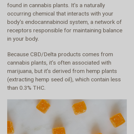
found in cannabis plants. It's a naturally
occurring chemical that interacts with your
body's endocannabinoid system, a network of
receptors responsible for maintaining balance
in your body.
Because CBD/Delta products comes from
cannabis plants, it's often associated with
marijuana, but it's derived from hemp plants
(extracting hemp seed oil), which contain less
than 0.3% THC.