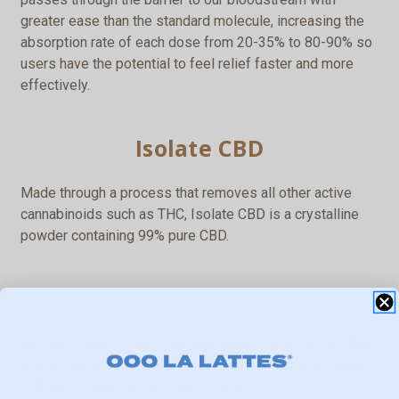
greater ease than the standard molecule, increasing the
absorption rate of each dose from 20-35% to 80-90% so
users have the potential to feel relief faster and more
effectively.
Isolate CBD
Made through a process that removes all other active
cannabinoids such as THC, Isolate CBD is a crystalline
powder containing 99% pure CBD.
Distillate Broad Spectrum CBD
Another refined extract that eliminates a majority of other
active cannabinoids is Broad Spectrum CBD, a distillate
with approximately 90% CBD potency.