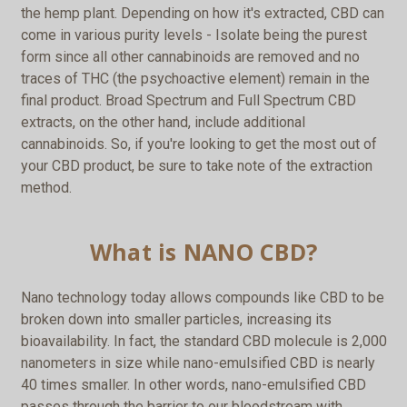
the hemp plant. Depending on how it's extracted, CBD can
come in various purity levels - Isolate being the purest
form since all other cannabinoids are removed and no
traces of THC (the psychoactive element) remain in the
final product. Broad Spectrum and Full Spectrum CBD
extracts, on the other hand, include additional
cannabinoids. So, if you're looking to get the most out of
your CBD product, be sure to take note of the extraction
method.
What is NANO CBD?
Nano technology today allows compounds like CBD to be
broken down into smaller particles, increasing its
bioavailability. In fact, the standard CBD molecule is 2,000
nanometers in size while nano-emulsified CBD is nearly
40 times smaller. In other words, nano-emulsified CBD
passes through the barrier to our bloodstream with