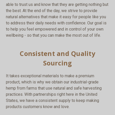
able to trust us and know that they are getting nothing but
the best. At the end of the day, we strive to provide
natural alternatives that make it easy for people like you
to address their daily needs with confidence. Our goal is
to help you feel empowered and in control of your own
wellbeing - so that you can make the most out of life.
Consistent and Quality
Sourcing
It takes exceptional materials to make a premium
product, which is why we obtain our industrial-grade
hemp from farms that use natural and safe harvesting
practices. With partnerships right here in the United
States, we have a consistent supply to keep making
products customers know and love.