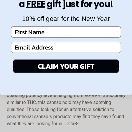
a
FREE
gift just for you!
Distillate Full Spectrum CBD
10% off gear for the New Year
First Name
An alternative distillate is Full Spectrum CBD which
contains even more cannabinoids. This creates an
Email Address
“entourage effect” that may bolster overall CBD delivery
and efficacy.
CLAIM YOUR GIFT
Distillate Delta-8
Our Hemp-derived Delta-8 Distillate is a powerful extract
boasting potency levels ranging from 90-99%. Structurally
similar to THC, this cannabinoid may have soothing
qualities. Those looking for an alternative solution to
conventional cannabis products may find they have found
what they are looking for in Delta-8.