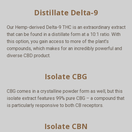
Distillate Delta-9
Our Hemp-derived Delta-9 THC is an extraordinary extract
that can be found in a distillate form at a 10:1 ratio. With
this option, you gain access to more of the plant's
compounds, which makes for an incredibly powerful and
diverse CBD product.
Isolate CBG
CBG comes in a crystalline powder form as well, but this
isolate extract features 99% pure CBG – a compound that
is particularly responsive to both CB receptors.
Isolate CBN