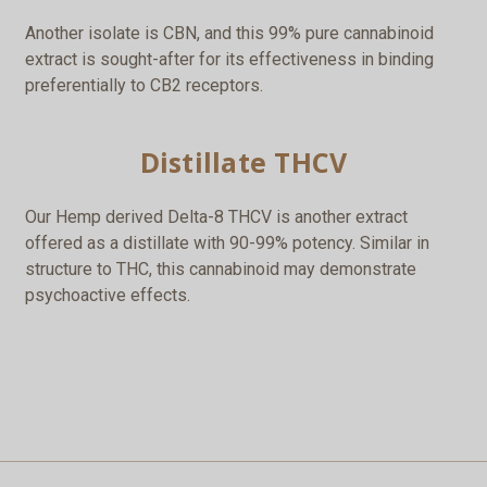
Another isolate is CBN, and this 99% pure cannabinoid
extract is sought-after for its effectiveness in binding
preferentially to CB2 receptors.
Distillate THCV
Our Hemp derived Delta-8 THCV is another extract
offered as a distillate with 90-99% potency. Similar in
structure to THC, this cannabinoid may demonstrate
psychoactive effects.