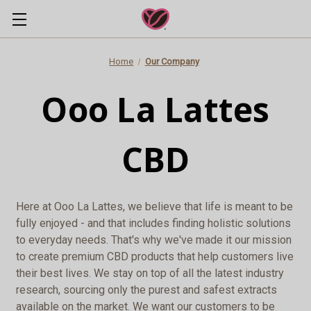
Home
Our Company
Ooo La Lattes
CBD
Here at Ooo La Lattes, we believe that life is meant to be
fully enjoyed - and that includes finding holistic solutions
to everyday needs. That's why we've made it our mission
to create premium CBD products that help customers live
their best lives. We stay on top of all the latest industry
research, sourcing only the purest and safest extracts
available on the market. We want our customers to be