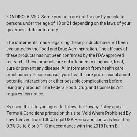
FDA DISCLAIMER: Some products are not for use by or sale to
persons under the age of 18 or 21 depending on the laws of your
governing state or territory.
The statements made regarding these products have not been
evaluated by the Food and Drug Administration. The efficacy of
these products has not been confirmed by the FDA-approved
research. These products are not intended to diagnose, treat,
cure or prevent any disease. All information from health care
practitioners. Please consult your health care professional about
potential interactions or other possible complications before
using any product. The Federal Food, Drug, and Cosmetic Act
requires this notice.
By using this site you agree to follow the Privacy Policy and all
Terms & Conditions printed on this site. Void Where Prohibited By
Law. Derived from 100% Legal USA Hemp and contains less than
0.3% Delta-8 or 9 THC in accordance with the 2018 Farm Bill.