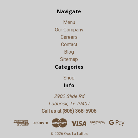
Navigate
Menu
Our Company
Careers
Contact
Blog
Sitemap
Categories
Shop
Info
2902 Slide Rd
Lubbock, Tx 79407
Call us at (806) 368-5906
© 2026 Ooo La Lattes