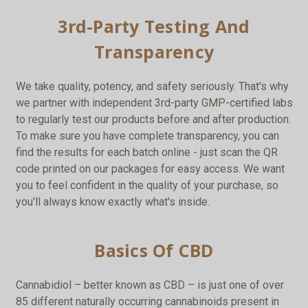
3rd-Party Testing And
Transparency
We take quality, potency, and safety seriously. That's why
we partner with independent 3rd-party GMP-certified labs
to regularly test our products before and after production.
To make sure you have complete transparency, you can
find the results for each batch online - just scan the QR
code printed on our packages for easy access. We want
you to feel confident in the quality of your purchase, so
you'll always know exactly what's inside.
Basics Of CBD
Cannabidiol – better known as CBD – is just one of over
85 different naturally occurring cannabinoids present in