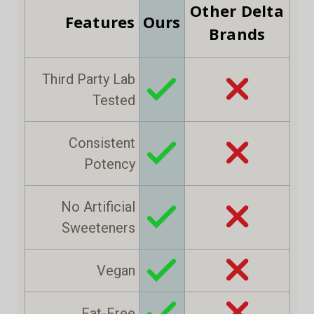
Other Delta
Features
Ours
Brands
Third Party Lab
Tested
Consistent
Potency
No Artificial
Sweeteners
Vegan
Fat-Free