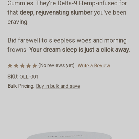
Gummies. They're Delta-9 Hemp-infused for
that
deep, rejuvenating slumber
you've been
craving.
Bid farewell to sleepless woes and morning
frowns.
Your dream sleep is just a click away
.
(No reviews yet)
Write a Review
SKU:
OLL-001
Bulk Pricing:
Buy in bulk and save