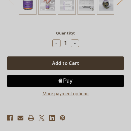
Current
Quantity:
Stock:
Decrease
Increase
Quantity
Quantity
of
of
Delta-
Delta-
9
9
Hemp
Hemp
Rainbow
Rainbow
Candy
Candy
Gummies
Gummies
-
-
30ct
30ct
More payment options