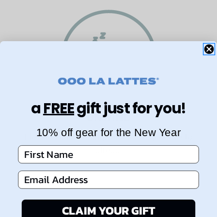
a
FREE
gift just for you!
UNWIND
10% off gear for the New Year
Elevate your evenings and wave goodbye to
stress.
First Name
Email Address
CLAIM YOUR GIFT