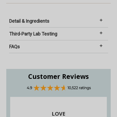
Detail & Ingredients
Third-Party Lab Testing
FAQs
Customer Reviews
LOVE