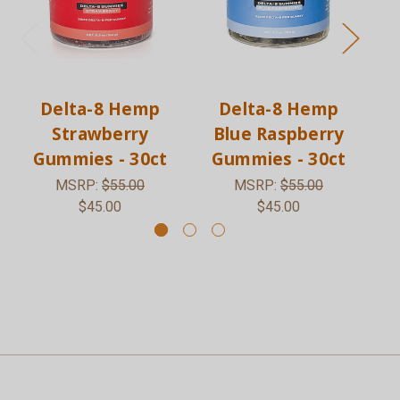
Delta-8 Hemp
Delta-8 Hemp
Strawberry
Blue Raspberry
Gummies - 30ct
Gummies - 30ct
G
MSRP:
$55.00
MSRP:
$55.00
$45.00
$45.00