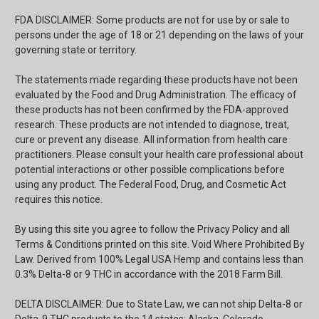
FDA DISCLAIMER: Some products are not for use by or sale to
persons under the age of 18 or 21 depending on the laws of your
governing state or territory.
The statements made regarding these products have not been
evaluated by the Food and Drug Administration. The efficacy of
these products has not been confirmed by the FDA-approved
research. These products are not intended to diagnose, treat,
cure or prevent any disease. All information from health care
practitioners. Please consult your health care professional about
potential interactions or other possible complications before
using any product. The Federal Food, Drug, and Cosmetic Act
requires this notice.
By using this site you agree to follow the Privacy Policy and all
Terms & Conditions printed on this site. Void Where Prohibited By
Law. Derived from 100% Legal USA Hemp and contains less than
0.3% Delta-8 or 9 THC in accordance with the 2018 Farm Bill.
DELTA DISCLAIMER: Due to State Law, we can not ship Delta-8 or