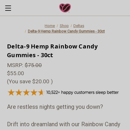
Home
Shop
Deltas
Delta-9 Hemp Rainbow Candy Gummies - 30ct
Delta-9 Hemp Rainbow Candy
Gummies - 30ct
MSRP:
$75.00
$55.00
(You save
$20.00
)
Are restless nights getting you down?
Drift into dreamland with our Rainbow Candy