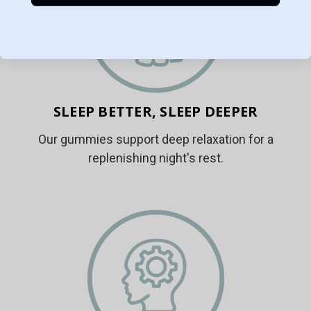
SLEEP BETTER, SLEEP DEEPER
Our gummies support deep relaxation for a
replenishing night's rest.