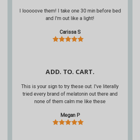
I looooove them! I take one 30 min before bed
and I'm out like a light!
Carissa S
ADD. TO. CART.
This is your sign to try these out. I've literally
tried every brand of melatonin out there and
none of them calm me like these
Megan P