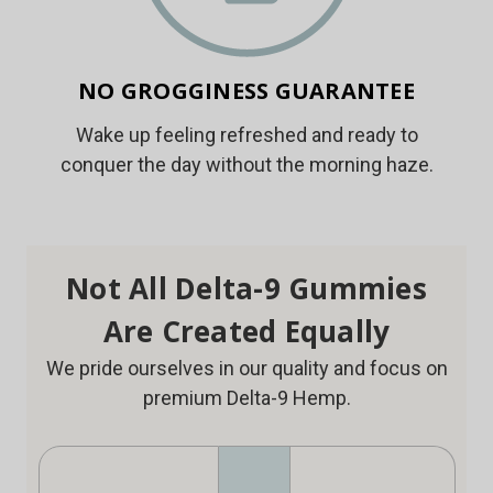
NO GROGGINESS GUARANTEE
Wake up feeling refreshed and ready to
conquer the day without the morning haze.
Not All Delta-9 Gummies
Are Created Equally
We pride ourselves in our quality and focus on
premium Delta-9 Hemp.