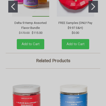
Delta-9 Hemp Assorted
FREE Samples (ONLY Pay
Flavor Bundle
$9.97 S&H)
$170.00
$115.00
$0.00
Add to Cart
Add to Cart
Related Products