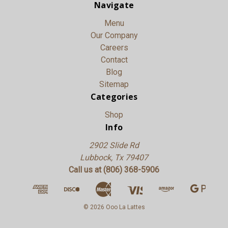
Navigate
Menu
Our Company
Careers
Contact
Blog
Sitemap
Categories
Shop
Info
2902 Slide Rd
Lubbock, Tx 79407
Call us at (806) 368-5906
© 2026 Ooo La Lattes