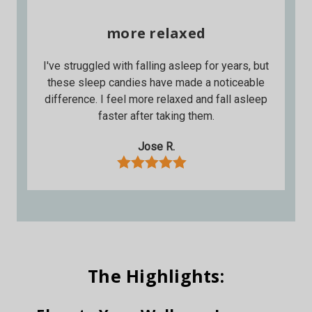
more relaxed
I've struggled with falling asleep for years, but
these sleep candies have made a noticeable
difference. I feel more relaxed and fall asleep
faster after taking them.
Jose R.
The Highlights: