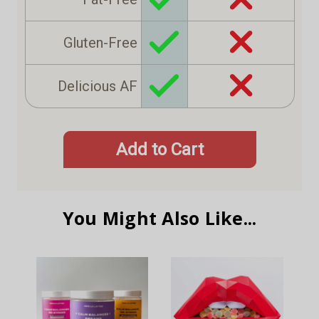
Gluten-Free
Delicious AF
Add to Cart
You Might Also Like...