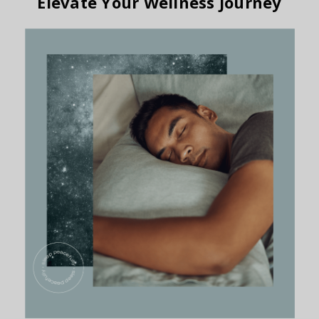
Elevate Your Wellness Journey