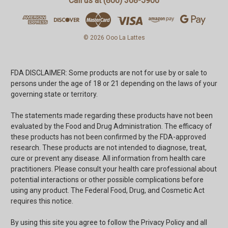
Call us at (806) 368-5906
© 2026 Ooo La Lattes
FDA DISCLAIMER: Some products are not for use by or sale to
persons under the age of 18 or 21 depending on the laws of your
governing state or territory.
The statements made regarding these products have not been
evaluated by the Food and Drug Administration. The efficacy of
these products has not been confirmed by the FDA-approved
research. These products are not intended to diagnose, treat,
cure or prevent any disease. All information from health care
practitioners. Please consult your health care professional about
potential interactions or other possible complications before
using any product. The Federal Food, Drug, and Cosmetic Act
requires this notice.
By using this site you agree to follow the Privacy Policy and all