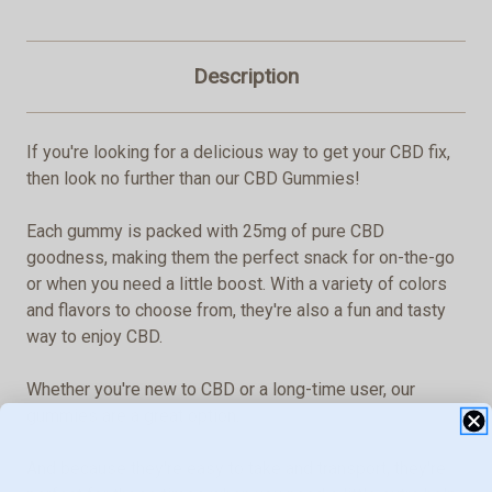
Description
If you're looking for a delicious way to get your CBD fix,
then look no further than our CBD Gummies!
Each gummy is packed with 25mg of pure CBD
goodness, making them the perfect snack for on-the-go
or when you need a little boost. With a variety of colors
and flavors to choose from, they're also a fun and tasty
way to enjoy CBD.
Whether you're new to CBD or a long-time user, our
gummies are a great option.
And because they're easy to take and transport, they're