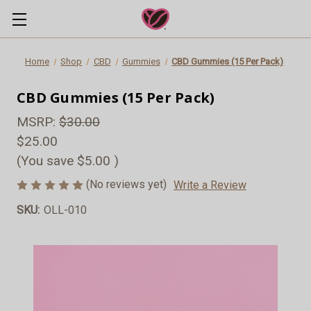
Home
Shop
CBD
Gummies
CBD Gummies (15 Per Pack)
CBD Gummies (15 Per Pack)
MSRP:
$30.00
$25.00
(You save
$5.00
)
(No reviews yet)
Write a Review
SKU:
OLL-010