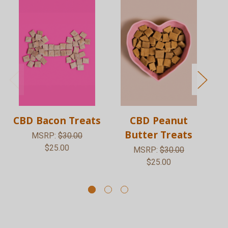
CBD Bacon Treats
CBD Peanut
1
Butter Treats
MSRP:
$30.00
$25.00
MSRP:
$30.00
$25.00