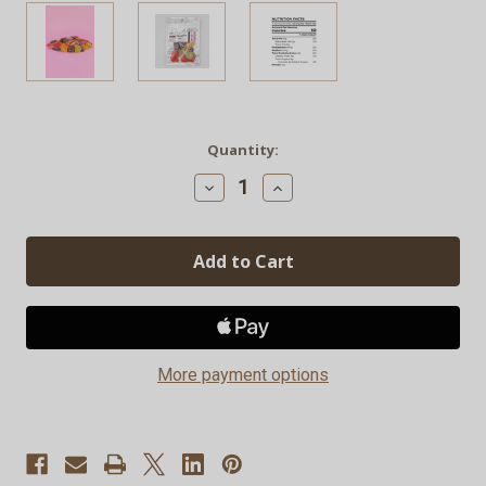
Current
Quantity:
Stock:
Decrease
Increase
Quantity
Quantity
of
of
CBD
CBD
Gummies
Gummies
(15
(15
Per
Per
Pack)
Pack)
More payment options