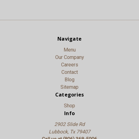
Navigate
Menu
Our Company
Careers
Contact
Blog
Sitemap
Categories
Shop
Info
2902 Slide Rd
Lubbock, Tx 79407