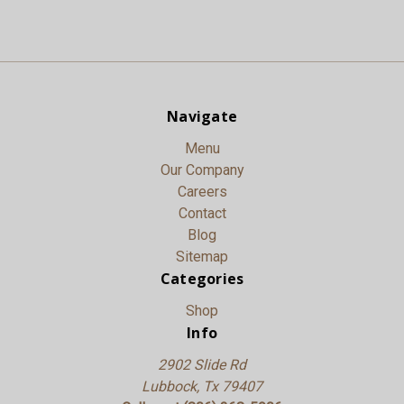
Navigate
Menu
Our Company
Careers
Contact
Blog
Sitemap
Categories
Shop
Info
2902 Slide Rd
Lubbock, Tx 79407