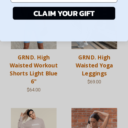
CLAIM YOUR GIFT
GRND. High
GRND. High
Waisted Workout
Waisted Yoga
Shorts Light Blue
Leggings
6"
$69.00
$64.00