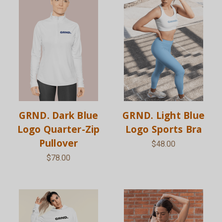
GRND. Dark Blue
GRND. Light Blue
Logo Quarter-Zip
Logo Sports Bra
Pullover
$48.00
$78.00