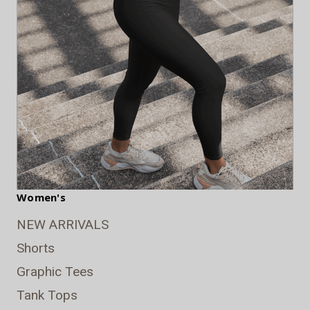
Women's
NEW ARRIVALS
Shorts
Graphic Tees
Tank Tops