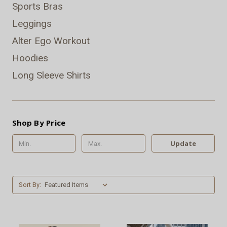
Sports Bras
Leggings
Alter Ego Workout
Hoodies
Long Sleeve Shirts
Shop By Price
Update
Sort By: