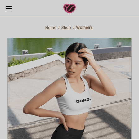
Home
Shop
Women's