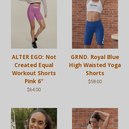
ALTER EGO: Not
GRND. Royal Blue
Created Equal
High Waisted Yoga
Workout Shorts
Shorts
Pink 6"
$58.00
$64.00