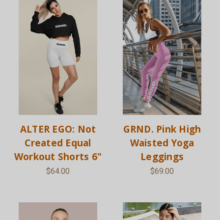
ALTER EGO: Not
GRND. Pink High
Created Equal
Waisted Yoga
Workout Shorts 6"
Leggings
$64.00
$69.00