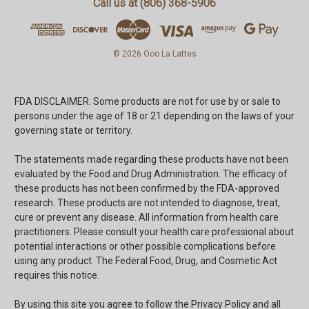
Call us at (806) 368-5906
© 2026 Ooo La Lattes
FDA DISCLAIMER: Some products are not for use by or sale to
persons under the age of 18 or 21 depending on the laws of your
governing state or territory.
The statements made regarding these products have not been
evaluated by the Food and Drug Administration. The efficacy of
these products has not been confirmed by the FDA-approved
research. These products are not intended to diagnose, treat,
cure or prevent any disease. All information from health care
practitioners. Please consult your health care professional about
potential interactions or other possible complications before
using any product. The Federal Food, Drug, and Cosmetic Act
requires this notice.
By using this site you agree to follow the Privacy Policy and all