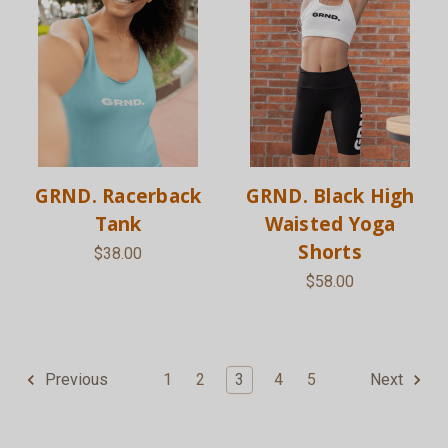
GRND. Racerback
GRND. Black High
Tank
Waisted Yoga
Shorts
$38.00
$58.00
1
2
3
4
5
Previous
Next