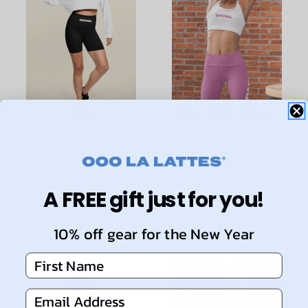
ALTER EGO: Not
GRND. Pink High
Created Equal
Waisted Yoga
Workout Shorts
Shorts
A FREE gift just for you!
Black 6"
$58.00
$64.00
10% off gear for the New Year
First Name
Email Address