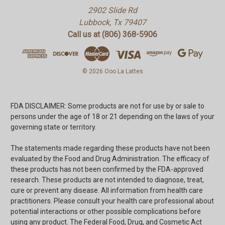
2902 Slide Rd
Lubbock, Tx 79407
Call us at (806) 368-5906
© 2026 Ooo La Lattes
FDA DISCLAIMER: Some products are not for use by or sale to
persons under the age of 18 or 21 depending on the laws of your
governing state or territory.
The statements made regarding these products have not been
evaluated by the Food and Drug Administration. The efficacy of
these products has not been confirmed by the FDA-approved
research. These products are not intended to diagnose, treat,
cure or prevent any disease. All information from health care
practitioners. Please consult your health care professional about
potential interactions or other possible complications before
using any product. The Federal Food, Drug, and Cosmetic Act