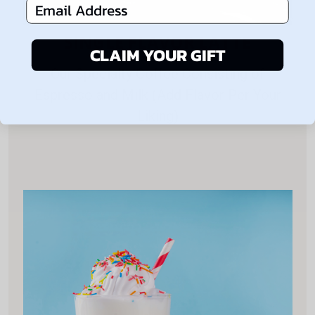
Email Address
SINGLE FLAVOR LATTE
CLAIM YOUR GIFT
Our Specialty Coffee Consisting of
Espresso and Milk (Add Flavor Per Your
Liking)