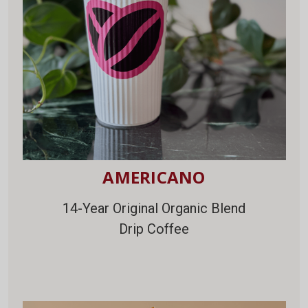
AMERICANO
14-Year Original Organic Blend
Drip Coffee