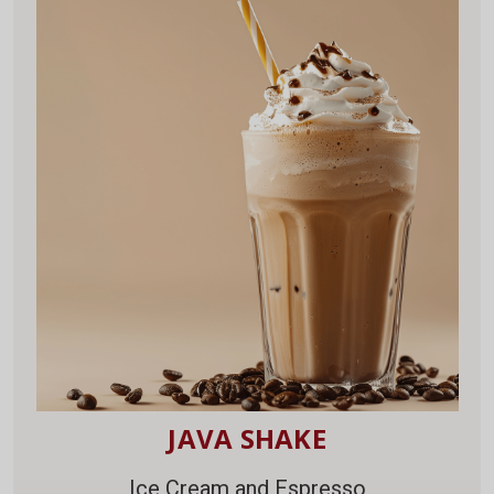
JAVA SHAKE
Ice Cream and Espresso