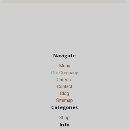
Navigate
Menu
Our Company
Careers
Contact
Blog
Sitemap
Categories
Shop
Info