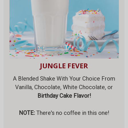
JUNGLE FEVER
A Blended Shake With Your Choice From
Vanilla, Chocolate, White Chocolate, or
Birthday Cake Flavor!
NOTE:
There's no coffee in this one!