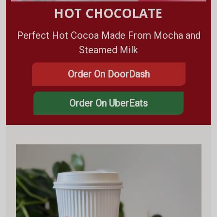
HOT CHOCOLATE
Perfect Hot Cocoa Made From Mocha and
Steamed Milk
Order On DoorDash
Order On UberEats