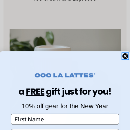
a
FREE
gift just for you!
10% off gear for the New Year
First Name