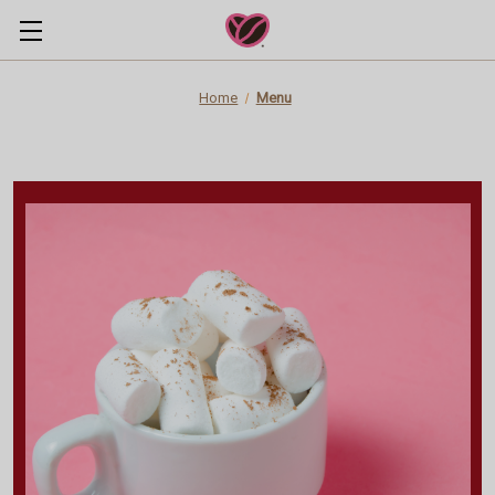
Home
Menu
Originals